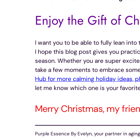
Enjoy the Gift of Ch
I want you to be able to fully lean int
I hope this blog post gives you practic
season. Whether you are super excited 
take a few moments to embrace some o
Hub for more calming holiday ideas, pla
let me know which one is your favorite
Merry Christmas, my frien
Purple Essence By Evelyn, your partner in aging 