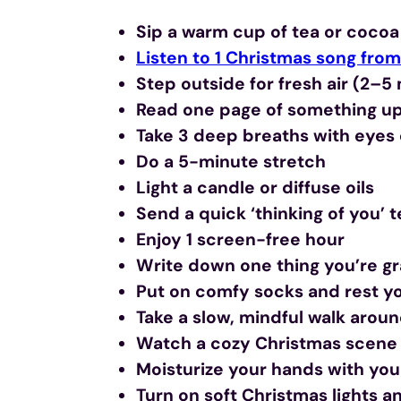
Sip a warm cup of tea or cocoa
Listen to 1 Christmas song from 
Step outside for fresh air (2–5
Read one page of something upl
Take 3 deep breaths with eyes
Do a 5-minute stretch
Light a candle or diffuse oils
Send a quick ‘thinking of you’ 
Enjoy 1 screen-free hour
Write down one thing you’re gra
Put on comfy socks and rest yo
Take a slow, mindful walk arou
Watch a cozy Christmas scene 
Moisturize your hands with your
Turn on soft Christmas lights 