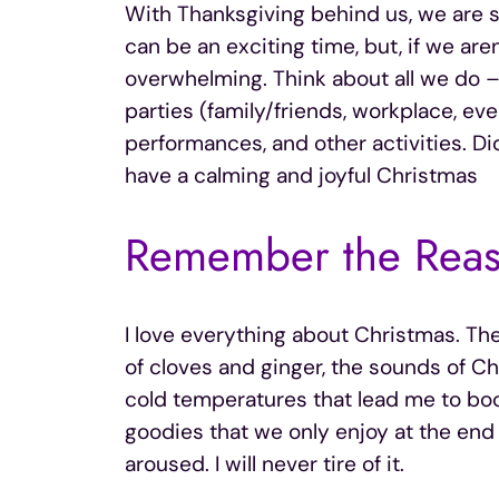
With Thanksgiving behind us, we are s
can be an exciting time, but, if we are
overwhelming. Think about all we do –
parties (family/friends, workplace, ev
performances, and other activities. Did
have a calming and joyful Christmas
Remember the Reas
I love everything about Christmas. The 
of cloves and ginger, the sounds of Ch
cold temperatures that lead me to boots
goodies that we only enjoy at the end o
aroused. I will never tire of it.