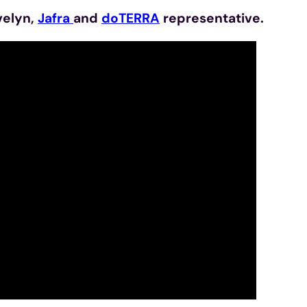
velyn,
Jafra
and
doTERRA
representative.