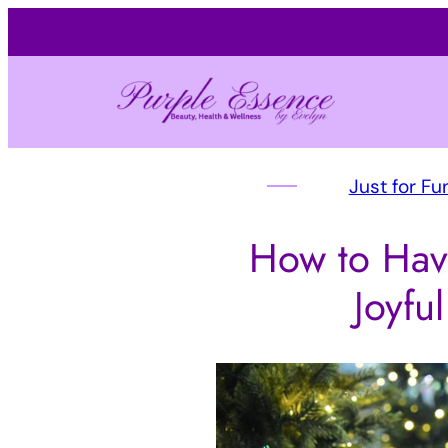
Just for Fu
How to Hav
Joyfu