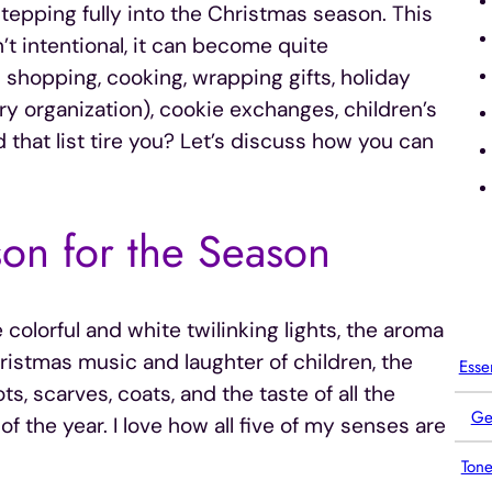
tepping fully into the Christmas season. This
n’t intentional, it can become quite
 shopping, cooking, wrapping gifts, holiday
ery organization), cookie exchanges, children’s
 that list tire you? Let’s discuss how you can
on for the Season
colorful and white twilinking lights, the aroma
ristmas music and laughter of children, the
Esse
, scarves, coats, and the taste of all the
Ge
f the year. I love how all five of my senses are
Tone