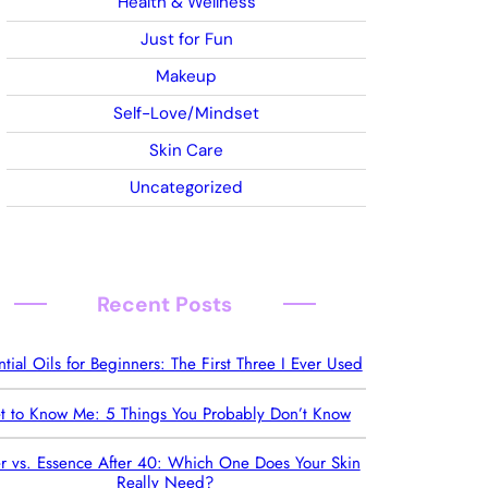
Health & Wellness
Just for Fun
Makeup
Self-Love/Mindset
Skin Care
Uncategorized
Recent Posts
ntial Oils for Beginners: The First Three I Ever Used
t to Know Me: 5 Things You Probably Don’t Know
r vs. Essence After 40: Which One Does Your Skin
Really Need?