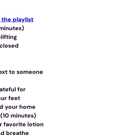
the playlist
 minutes)
ifting
 closed
text to someone
teful for
ur feet
nd your home
(10 minutes)
 favorite lotion
and breathe