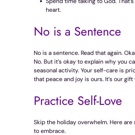
Spend time talking to God. That’s
heart.
No is a Sentence
No is a sentence. Read that again. Oka
No. But it’s okay to explain why you c
seasonal activity. Your self-care is pri
that peace and joy is ours. It’s our gi
Practice Self-Love
Skip the holiday overwhelm. Here are s
to embrace.