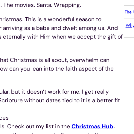
. The movies. Santa. Wrapping.
The 
hristmas. This is a wonderful season to
Why
or arriving as a babe and dwelt among us. And
 eternally with Him when we accept the gift of
t Christmas is all about, overwhelm can
How can you lean into the faith aspect of the
ar, but it doesn’t work for me. I get really
cripture without dates tied to it is a better fit
ices
s. Check out my list in the
Christmas Hub
.