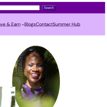
Search
ve & Earn
Blogs
Contact
Summer Hub