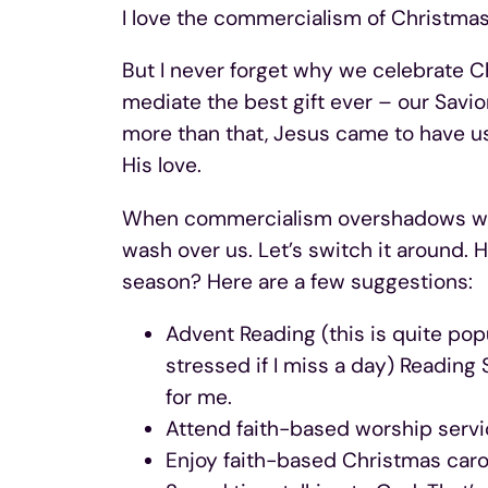
I love the commercialism of Christmas
But I never forget why we celebrate C
mediate the best gift ever – our Savi
more than that, Jesus came to have us
His love.
When commercialism overshadows wha
wash over us. Let’s switch it around. 
season? Here are a few suggestions:
Advent Reading (this is quite popul
stressed if I miss a day) Reading S
for me.
Attend faith-based worship serv
Enjoy faith-based Christmas carol