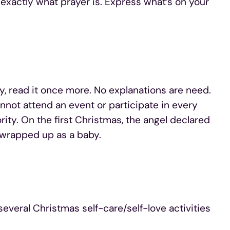
 exactly what prayer is. Express what’s on your
y, read it once more. No explanations are need.
annot attend an event or participate in every
ority. On the first Christmas, the angel declared
ft wrapped up as a baby.
everal Christmas self-care/self-love activities