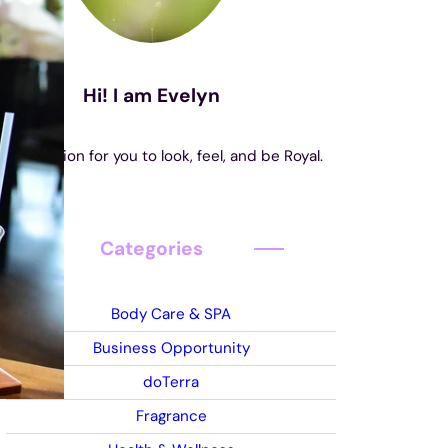
Hi! I am Evelyn
s my mission for you to look, feel, and be Royal.
Categories
Body Care & SPA
Business Opportunity
doTerra
Fragrance