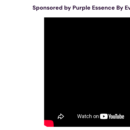
Sponsored by Purple Essence By E