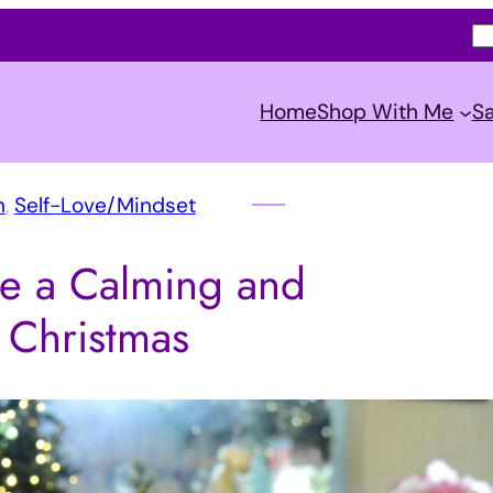
S
e
a
Home
Shop With Me
Sa
r
c
h
n
, 
Self-Love/Mindset
e a Calming and
l Christmas