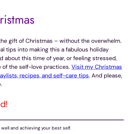
ristmas
o the gift of Christmas – without the overwhelm.
al tips into making this a fabulous holiday
about this time of year, or feeling stressed,
f the self-love practices.
Visit my Christmas
ylists, recipes, and self-care tips
. And please,
.
d!
well and achieving your best self.