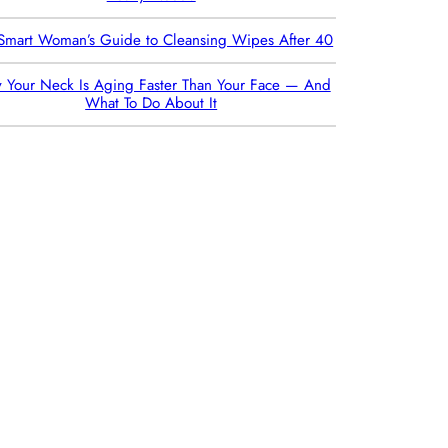
Smart Woman’s Guide to Cleansing Wipes After 40
 Your Neck Is Aging Faster Than Your Face — And
What To Do About It