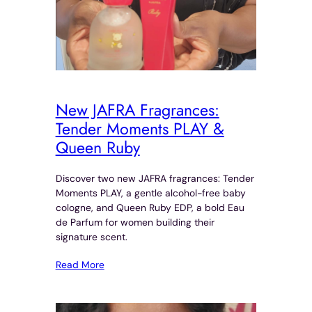
New JAFRA Fragrances:
Tender Moments PLAY &
Queen Ruby
Discover two new JAFRA fragrances: Tender
Moments PLAY, a gentle alcohol-free baby
cologne, and Queen Ruby EDP, a bold Eau
de Parfum for women building their
signature scent.
Read More