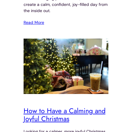
create a calm, confident, joy-filled day from
the inside out.
Read More
How to Have a Calming and
Joyful Christmas
Looking for a calmer, more joyful Christmas