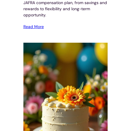
JAFRA compensation plan, from savings and
rewards to flexibility and long-term
opportunity.
Read More