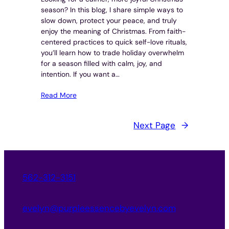
season? In this blog, I share simple ways to
slow down, protect your peace, and truly
enjoy the meaning of Christmas. From faith-
centered practices to quick self-love rituals,
you’ll learn how to trade holiday overwhelm
for a season filled with calm, joy, and
intention. If you want a…
Read More
Next Page
→
562-312-3151
evelyn@purpleessencebyevelyn.com