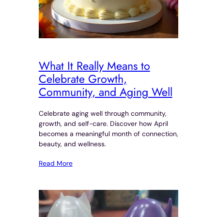
What It Really Means to
Celebrate Growth,
Community, and Aging Well
Celebrate aging well through community,
growth, and self-care. Discover how April
becomes a meaningful month of connection,
beauty, and wellness.
Read More