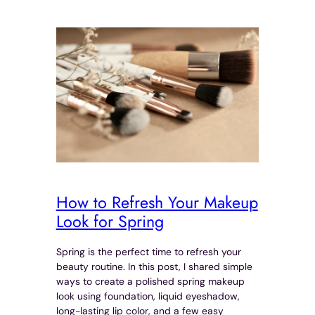
How to Refresh Your Makeup
Look for Spring
Spring is the perfect time to refresh your
beauty routine. In this post, I shared simple
ways to create a polished spring makeup
look using foundation, liquid eyeshadow,
long-lasting lip color, and a few easy