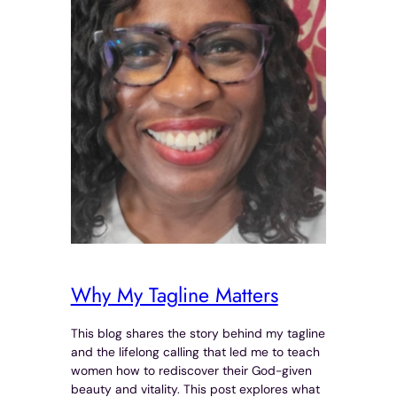
Why My Tagline Matters
This blog shares the story behind my tagline
and the lifelong calling that led me to teach
women how to rediscover their God-given
beauty and vitality. This post explores what