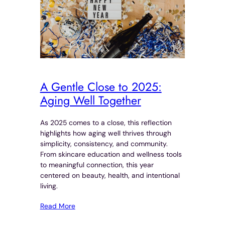
A Gentle Close to 2025:
Aging Well Together
As 2025 comes to a close, this reflection
highlights how aging well thrives through
simplicity, consistency, and community.
From skincare education and wellness tools
to meaningful connection, this year
centered on beauty, health, and intentional
living.
Read More