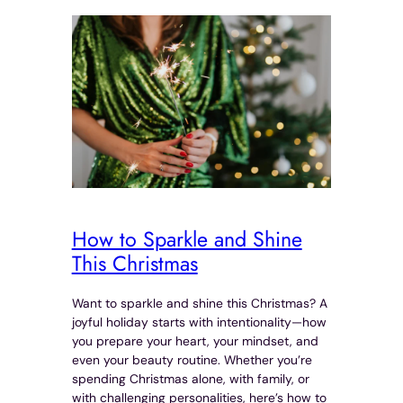
How to Sparkle and Shine
This Christmas
Want to sparkle and shine this Christmas? A
joyful holiday starts with intentionality—how
you prepare your heart, your mindset, and
even your beauty routine. Whether you’re
spending Christmas alone, with family, or
with challenging personalities, here’s how to