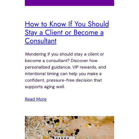
How to Know If You Should
Stay a Client or Become a
Consultant
Wondering if you should stay a client or
become a consultant? Discover how
personalized guidance, VIP rewards, and
intentional timing can help you make a
confident, pressure-free decision that
supports aging well.
Read More