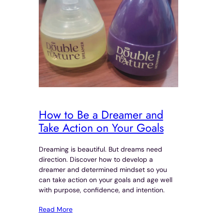
How to Be a Dreamer and
Take Action on Your Goals
Dreaming is beautiful. But dreams need
direction. Discover how to develop a
dreamer and determined mindset so you
can take action on your goals and age well
with purpose, confidence, and intention.
Read More