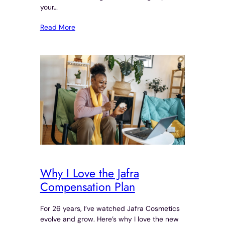
your…
Read More
Why I Love the Jafra
Compensation Plan
For 26 years, I’ve watched Jafra Cosmetics
evolve and grow. Here’s why I love the new