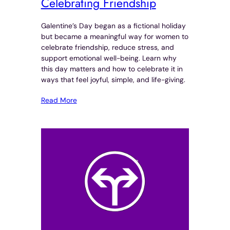
Celebrating Friendship
Galentine’s Day began as a fictional holiday
but became a meaningful way for women to
celebrate friendship, reduce stress, and
support emotional well-being. Learn why
this day matters and how to celebrate it in
ways that feel joyful, simple, and life-giving.
Read More