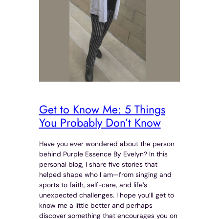
Get to Know Me: 5 Things
You Probably Don’t Know
Have you ever wondered about the person
behind Purple Essence By Evelyn? In this
personal blog, I share five stories that
helped shape who I am—from singing and
sports to faith, self-care, and life’s
unexpected challenges. I hope you’ll get to
know me a little better and perhaps
discover something that encourages you on