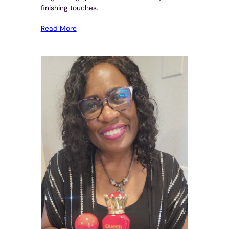
finishing touches.
Read More