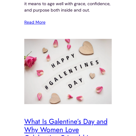
it means to age well with grace, confidence,
and purpose both inside and out.
Read More
What Is Galentine’s Day and
Why Women Love