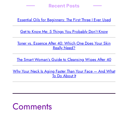
Recent Posts
Essential Oils for Beginners: The First Three I Ever Used
Get to Know Me: 5 Things You Probably Don’t Know
Toner vs. Essence After 40: Which One Does Your Skin
Really Need?
The Smart Woman’s Guide to Cleansing Wipes After 40
Why Your Neck Is Aging Faster Than Your Face — And What
To Do About It
Comments