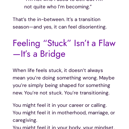
not quite who I’m becoming.”
That’s the in-between. It’s a transition
season—and yes, it can feel disorienting.
Feeling “Stuck” Isn’t a Flaw
—It’s a Bridge
When life feels stuck, it doesn’t always
mean you’re doing something wrong. Maybe
you’re simply being shaped for something
new. You’re not stuck. You’re transitioning.
You might feel it in your career or calling.
You might feel it in motherhood, marriage, or
caregiving.
You might feel it in your body, your mindset,