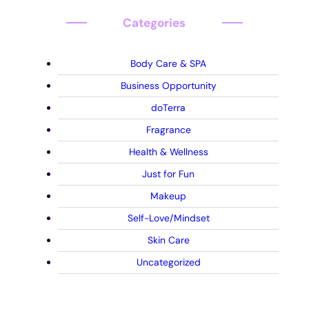
Categories
Body Care & SPA
Business Opportunity
doTerra
Fragrance
Health & Wellness
Just for Fun
Makeup
Self-Love/Mindset
Skin Care
Uncategorized