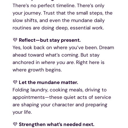
There’s no perfect timeline. There’s only
your journey. Trust that the small steps, the
slow shifts, and even the mundane daily
routines are doing deep, essential work.
💜
Reflect—but stay present.
Yes, look back on where you’ve been. Dream
ahead toward what’s coming. But stay
anchored in
where you are
. Right here is
where growth begins.
💜
Let the mundane matter.
Folding laundry, cooking meals, driving to
appointments—these quiet acts of service
are shaping your character and preparing
your life.
💜
Strengthen what’s needed next.