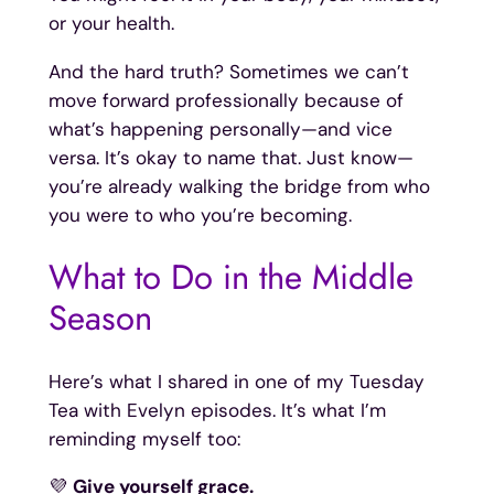
or your health.
And the hard truth? Sometimes we can’t
move forward professionally because of
what’s happening personally—and vice
versa. It’s okay to name that. Just know—
you’re already walking the bridge from who
you were to who you’re becoming.
What to Do in the Middle
Season
Here’s what I shared in one of my Tuesday
Tea with Evelyn episodes. It’s what I’m
reminding myself too:
💜
Give yourself grace.