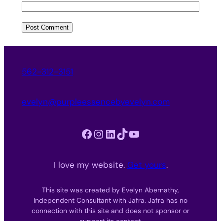
562-312-3151
evelyn@purpleessencebyevelyn.com
Facebook
Instagram
LinkedIn
TikTok
YouTube
I love my website.
Get yours
.
This site was created by Evelyn Abernathy,
Independent Consultant with Jafra. Jafra has no
connection with this site and does not sponsor or
support its content.