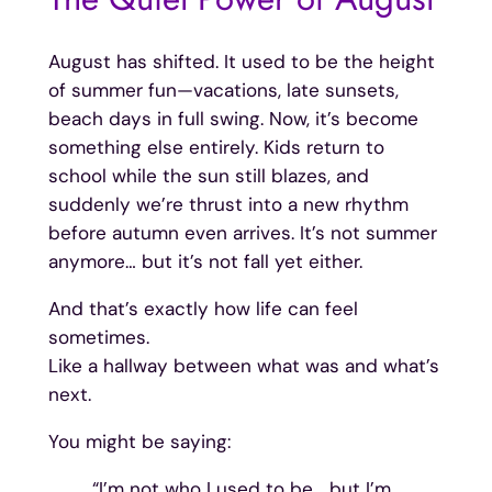
August has shifted. It used to be the height
of summer fun—vacations, late sunsets,
beach days in full swing. Now, it’s become
something else entirely. Kids return to
school while the sun still blazes, and
suddenly we’re thrust into a new rhythm
before autumn even arrives. It’s not summer
anymore… but it’s not fall yet either.
And that’s exactly how life can feel
sometimes.
Like a hallway between what was and what’s
next.
You might be saying:
“I’m not who I used to be… but I’m