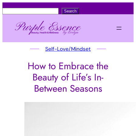
S
Search
e
a
r
c
Self-Love/Mindset
h
How to Embrace the
Beauty of Life’s In-
Between Seasons