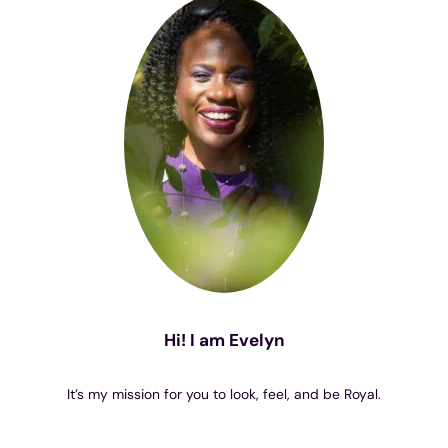
Hi! I am Evelyn
It’s my mission for you to look, feel, and be Royal.