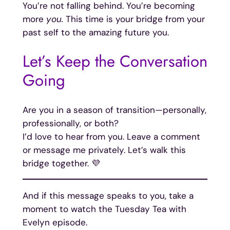
You’re not falling behind. You’re becoming
more
you.
This time is your bridge from your
past self to the amazing future you.
Let’s Keep the Conversation
Going
Are you in a season of transition—personally,
professionally, or both?
I’d love to hear from you. Leave a comment
or message me privately. Let’s walk this
bridge together. 💜
And if this message speaks to you, take a
moment to watch the Tuesday Tea with
Evelyn episode.