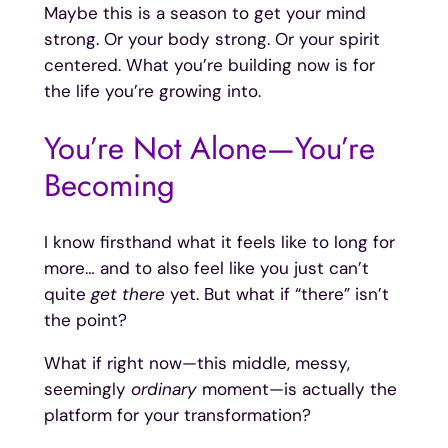
Maybe this is a season to get your mind
strong. Or your body strong. Or your spirit
centered. What you’re building now is for
the life you’re growing into.
You’re Not Alone—You’re
Becoming
I know firsthand what it feels like to long for
more… and to also feel like you just can’t
quite
get there
yet. But what if “there” isn’t
the point?
What if right now—this middle, messy,
seemingly
ordinary
moment—is actually the
platform for your transformation?