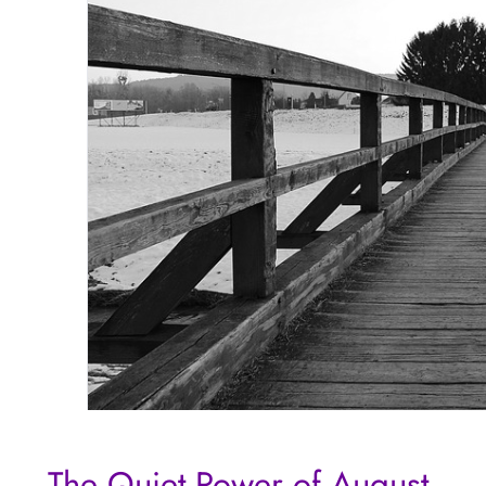
The Quiet Power of August