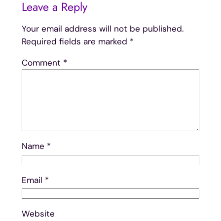
Leave a Reply
Your email address will not be published.
Required fields are marked
*
Comment
*
Name
*
Email
*
Website