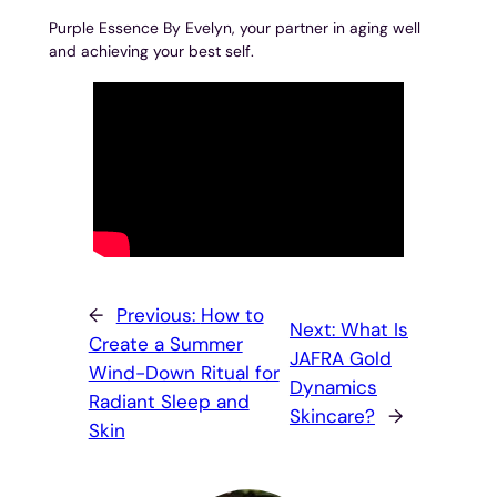
Purple Essence By Evelyn, your partner in aging well
and achieving your best self.
←
Previous:
How to
Next:
What Is
Create a Summer
JAFRA Gold
Wind-Down Ritual for
Dynamics
Radiant Sleep and
Skincare?
→
Skin