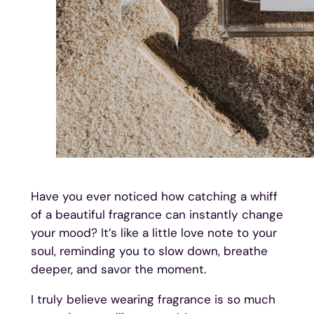
Have you ever noticed how catching a whiff
of a beautiful fragrance can instantly change
your mood? It’s like a little love note to your
soul, reminding you to slow down, breathe
deeper, and savor the moment.
I truly believe wearing fragrance is so much