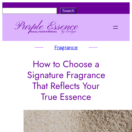
S
Search
e
a
r
c
Fragrance
h
How to Choose a
Signature Fragrance
That Reflects Your
True Essence