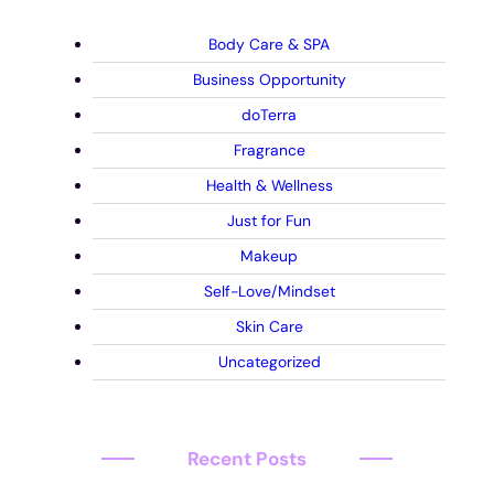
Body Care & SPA
Business Opportunity
doTerra
Fragrance
Health & Wellness
Just for Fun
Makeup
Self-Love/Mindset
Skin Care
Uncategorized
Recent Posts