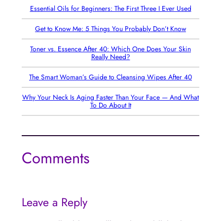
Essential Oils for Beginners: The First Three I Ever Used
Get to Know Me: 5 Things You Probably Don’t Know
Toner vs. Essence After 40: Which One Does Your Skin
Really Need?
The Smart Woman’s Guide to Cleansing Wipes After 40
Why Your Neck Is Aging Faster Than Your Face — And What
To Do About It
Comments
Leave a Reply