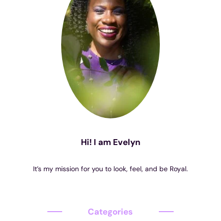
Hi! I am Evelyn
It’s my mission for you to look, feel, and be Royal.
Categories