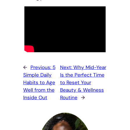
←
Previous:
5
Next:
Why Mid-Year
Simple Daily
Is the Perfect Time
Habits to Age
to Reset Your
Well from the
Beauty & Wellness
Inside Out
Routine
→