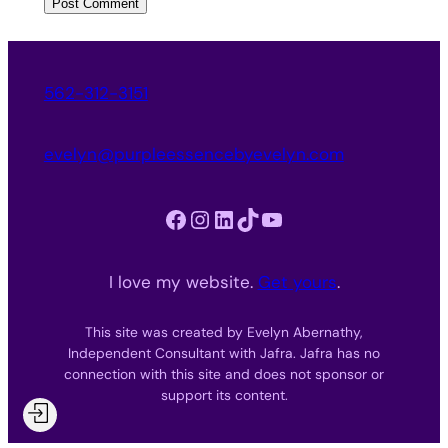
562-312-3151
evelyn@purpleessencebyevelyn.com
Facebook
Instagram
LinkedIn
TikTok
YouTube
I love my website.
Get yours
.
This site was created by Evelyn Abernathy,
Independent Consultant with Jafra. Jafra has no
connection with this site and does not sponsor or
support its content.