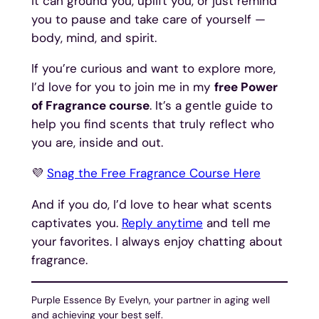
It can ground you, uplift you, or just remind
you to pause and take care of yourself —
body, mind, and spirit.
If you’re curious and want to explore more,
I’d love for you to join me in my
free Power
of Fragrance course
. It’s a gentle guide to
help you find scents that truly reflect who
you are, inside and out.
💜
Snag the Free Fragrance Course Here
And if you do, I’d love to hear what scents
captivates you.
Reply anytime
and tell me
your favorites. I always enjoy chatting about
fragrance.
Purple Essence By Evelyn, your partner in aging well
and achieving your best self.