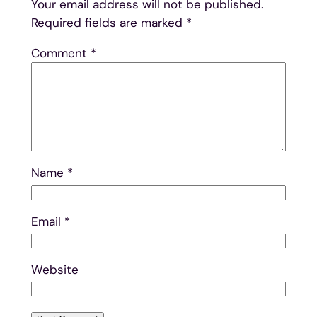
Your email address will not be published.
Required fields are marked
*
Comment
*
Name
*
Email
*
Website