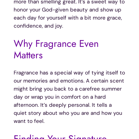
more than smelling great. It’s a sweet way to
honor your God-given beauty and show up
each day for yourself with a bit more grace,
confidence, and joy.
Why Fragrance Even
Matters
Fragrance has a special way of tying itself to
our memories and emotions. A certain scent
might bring you back to a carefree summer
day or wrap you in comfort on a hard
afternoon. It’s deeply personal. It tells a
quiet story about who you are and how you
want to feel.
Finding Your Signature