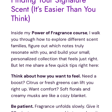
Scent (It’s Easier Than You
Think)
Inside my
Power of Fragrance course
, I walk
you through how to explore different scent
families, figure out which notes truly
resonate with you, and build your small,
personalized collection that feels just right.
But let me share a few quick tips right here:
Think about how you want to feel.
Need a
boost? Citrus or fresh greens can lift you
right up. Want comfort? Soft florals and
creamy musks are like a cozy blanket.
Be patient.
Fragrance unfolds slowly. Give it