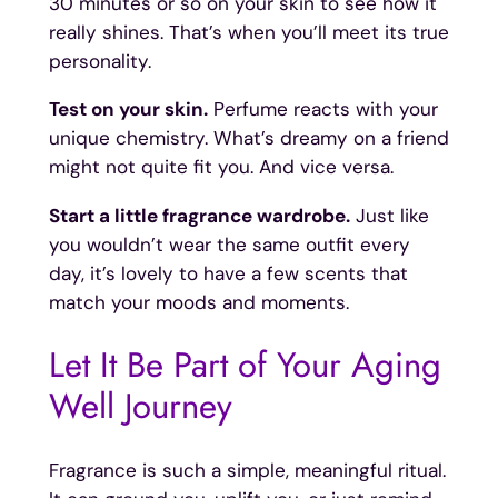
30 minutes or so on your skin to see how it
really shines. That’s when you’ll meet its true
personality.
Test on your skin.
Perfume reacts with your
unique chemistry. What’s dreamy on a friend
might not quite fit you. And vice versa.
Start a little fragrance wardrobe.
Just like
you wouldn’t wear the same outfit every
day, it’s lovely to have a few scents that
match your moods and moments.
Let It Be Part of Your Aging
Well Journey
Fragrance is such a simple, meaningful ritual.