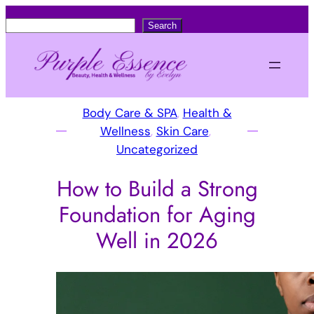
S
Search
e
a
r
c
Body Care & SPA
, 
Health &
h
Wellness
, 
Skin Care
, 
Uncategorized
How to Build a Strong
Foundation for Aging
Well in 2026