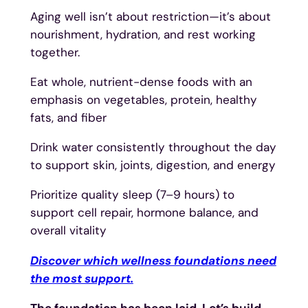
Aging well isn’t about restriction—it’s about
nourishment, hydration, and rest working
together.
Eat whole, nutrient-dense foods with an
emphasis on vegetables, protein, healthy
fats, and fiber
Drink water consistently throughout the day
to support skin, joints, digestion, and energy
Prioritize quality sleep (7–9 hours) to
support cell repair, hormone balance, and
overall vitality
Discover which wellness foundations need
the most support.
The foundation has been laid. Let’s build