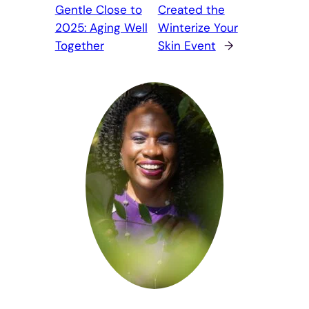
Gentle Close to
Created the
2025: Aging Well
Winterize Your
Together
Skin Event
→