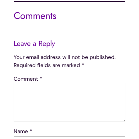
Comments
Leave a Reply
Your email address will not be published.
Required fields are marked
*
Comment
*
Name
*