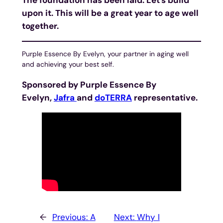
upon it. This will be a great year to age well
together.
Purple Essence By Evelyn, your partner in aging well
and achieving your best self.
Sponsored by Purple Essence By
Evelyn,
Jafra
and
doTERRA
representative.
←
Previous:
A
Next:
Why I