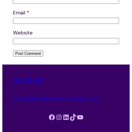
Email
*
Website
562-312-3151
evelyn@purpleessencebyevelyn.com
Facebook
Instagram
LinkedIn
TikTok
YouTube