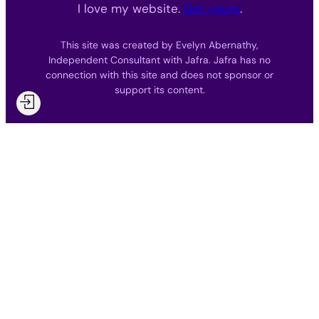
I love my website.
Get yours
.
This site was created by Evelyn Abernathy,
Independent Consultant with Jafra. Jafra has no
connection with this site and does not sponsor or
support its content.