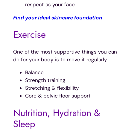
respect as your face
Find your ideal skincare foundation
Exercise
One of the most supportive things you can
do for your body is to move it regularly.
Balance
Strength training
Stretching & flexibility
Core & pelvic floor support
Nutrition, Hydration &
Sleep