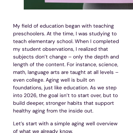
My field of education began with teaching
preschoolers. At the time, I was studying to
teach elementary school. When I completed
my student observations, I realized that
subjects don’t change – only the depth and
length of the content. For instance, science,
math, language arts are taught at all levels –
even college. Aging well is built on
foundations, just like education. As we step
into 2026, the goal isn’t to start over, but to
build deeper, stronger habits that support
healthy aging from the inside out.
Let’s start with a simple aging well overview
of what we already know.