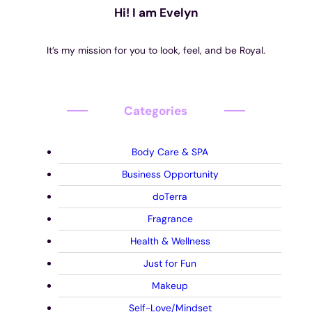
Hi! I am Evelyn
It’s my mission for you to look, feel, and be Royal.
Categories
Body Care & SPA
Business Opportunity
doTerra
Fragrance
Health & Wellness
Just for Fun
Makeup
Self-Love/Mindset