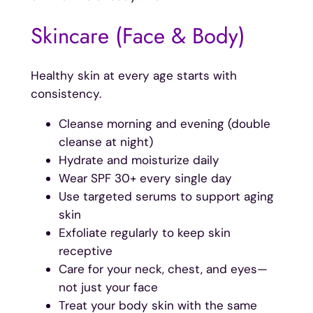
Skincare (Face & Body)
Healthy skin at every age starts with
consistency.
Cleanse morning and evening (double
cleanse at night)
Hydrate and moisturize daily
Wear SPF 30+ every single day
Use targeted serums to support aging
skin
Exfoliate regularly to keep skin
receptive
Care for your neck, chest, and eyes—
not just your face
Treat your body skin with the same