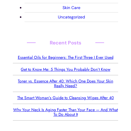
Skin Care
Uncategorized
Recent Posts
Essential Oils for Beginners: The First Three I Ever Used
Get to Know Me: 5 Things You Probably Don’t Know
Toner vs. Essence After 40: Which One Does Your Skin
Really Need?
The Smart Woman’s Guide to Cleansing Wipes After 40
Why Your Neck Is Aging Faster Than Your Face — And What
To Do About It