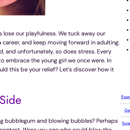
 lose our playfulness. We tuck away our
a career, and keep moving forward in adulting.
ld, and unfortunately, so does stress. Every
to embrace the young girl we once were. In
uld this be your relief? Let’s discover how it
 Side
Esse
Ge
ng bubblegum and blowing bubbles? Perhaps
Tone
ontest. Were you one who could blow the