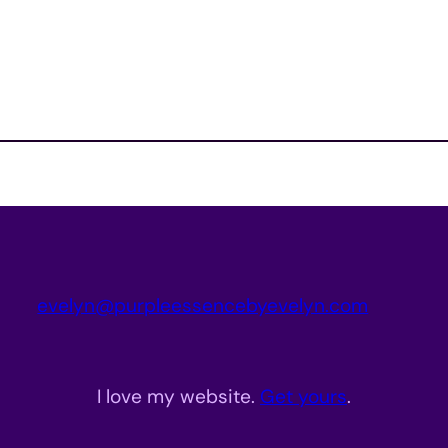
evelyn@purpleessencebyevelyn.com
I love my website.
Get yours
.