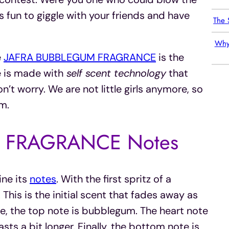
s fun to giggle with your friends and have
The 
Why
e
JAFRA BUBBLEGUM FRAGRANCE
is the
 is made with
self scent technology
that
t worry. We are not little girls anymore, so
m.
 FRAGRANCE Notes
ine its
notes
. With the first spritz of a
This is the initial scent that fades away as
ce, the top note is bubblegum. The heart note
sts a bit longer. Finally, the bottom note is