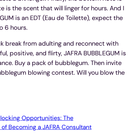
s the scent that will linger for hours. And I
M is an EDT (Eau de Toilette), expect the
o 6 hours.
ck break from adulting and reconnect with
yful, positive, and flirty, JAFRA BUBBLEGUM is
rance. Buy a pack of bubblegum. Then invite
bubblegum blowing contest. Will you blow the
locking Opportunities: The
s of Becoming a JAFRA Consultant