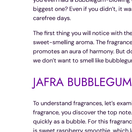
biggest one? Even if you didn’t, it wa
carefree days.
The first thing you will notice with th
sweet-smelling aroma. The fragrance
promotes an aura of harmony. But don’
we don’t want to smell like bubblegu
JAFRA BUBBLEGUM
To understand fragrances, let’s exam
fragrance, you discover the top note. 
quickly as a bubble. For this fragran
is sweet raspberry smoothie, which la