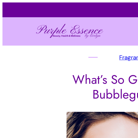
Fragra
What’s So G
Bubbleg