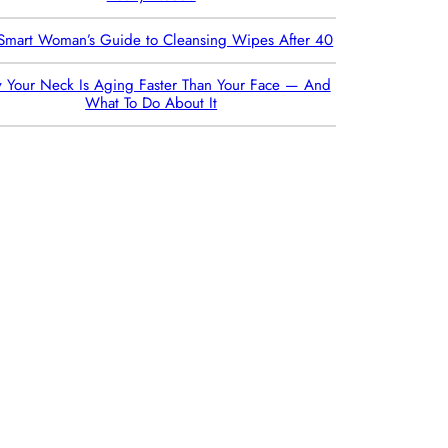
Smart Woman’s Guide to Cleansing Wipes After 40
 Your Neck Is Aging Faster Than Your Face — And
What To Do About It