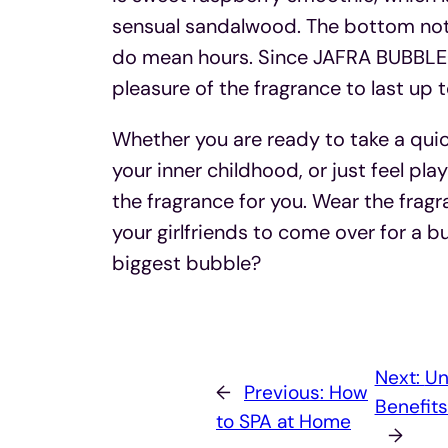
sensual sandalwood. The bottom note i
do mean hours. Since JAFRA BUBBLEGU
pleasure of the fragrance to last up t
Whether you are ready to take a qui
your inner childhood, or just feel pla
the fragrance for you. Wear the frag
your girlfriends to come over for a 
biggest bubble?
Next:
Un
←
Previous:
How
Benefit
to SPA at Home
→