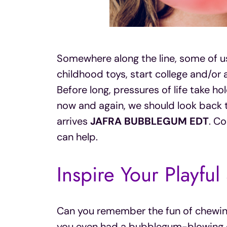
Somewhere along the line, some of us
childhood toys, start college and/or 
Before long, pressures of life take ho
now and again, we should look back 
arrives
JAFRA BUBBLEGUM EDT
. Co
can help.
Inspire Your Playful
Can you remember the fun of chewi
you even had a bubblegum-blowing c