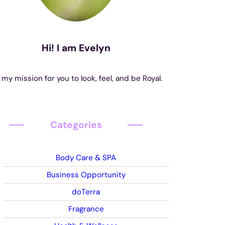
Hi! I am Evelyn
s my mission for you to look, feel, and be Royal.
Categories
Body Care & SPA
Business Opportunity
doTerra
Fragrance