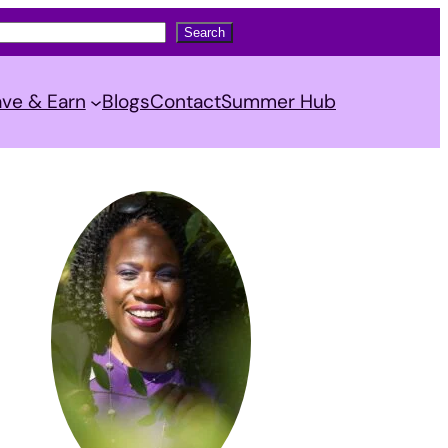
Search
ve & Earn
Blogs
Contact
Summer Hub