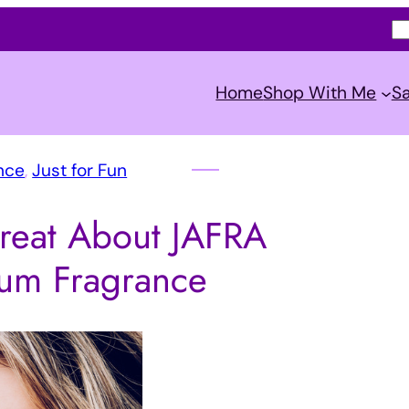
S
e
a
Home
Shop With Me
Sa
r
c
h
nce
, 
Just for Fun
reat About JAFRA
um Fragrance