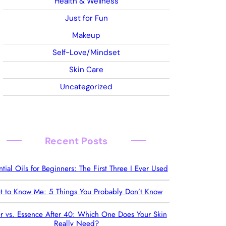
Health & Wellness
Just for Fun
Makeup
Self-Love/Mindset
Skin Care
Uncategorized
Recent Posts
ntial Oils for Beginners: The First Three I Ever Used
t to Know Me: 5 Things You Probably Don’t Know
r vs. Essence After 40: Which One Does Your Skin
Really Need?