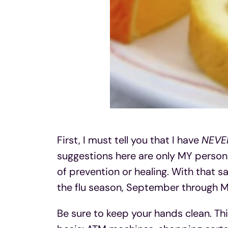
First, I must tell you that I have
NEVE
suggestions here are only MY person
of prevention or healing. With that sa
the flu season, September through M
Be sure to keep your hands clean. Th