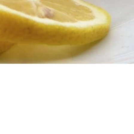
Smart Woman’s Guide to Cleansing Wipes After 40
 Your Neck Is Aging Faster Than Your Face — And
What To Do About It