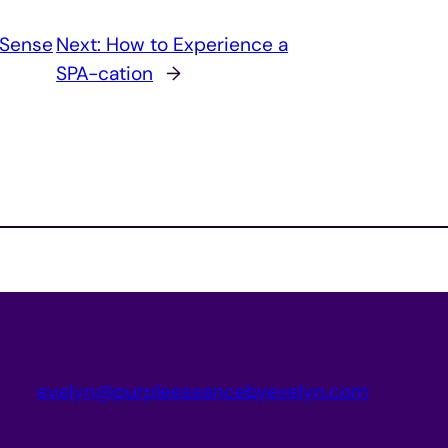
 Sense
Next:
How to Experience a
SPA-cation
→
evelyn@purpleessencebyevelyn.com