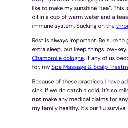
like to make my sunshine “tea”. This
oil in a cup of warm water and a teas
immune system. Sucking on the
thro
Rest is always important. Be sure to g
extra sleep, but keep things low-key.
Chamomile cologne
. If any of us be
for, my
Spa Massage & Scalp Treatm
Because of these practices I have ad
sick. If we do catch a cold, it’s so mi
not
make any medical claims for any 
my family healthy. It’s our flu survival