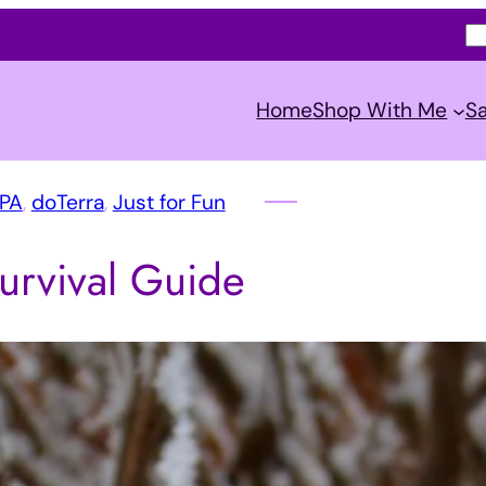
S
e
a
Home
Shop With Me
Sa
r
c
h
SPA
, 
doTerra
, 
Just for Fun
urvival Guide