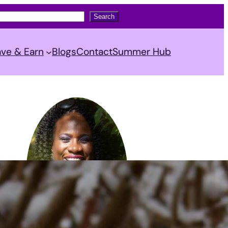
Search
ve & Earn
Blogs
Contact
Summer Hub