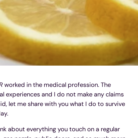
The 
Why
R
worked in the medical profession. The
al experiences and I do not make any claims
id, let me share with you what I do to survive
ay.
ink about everything you touch on a regular