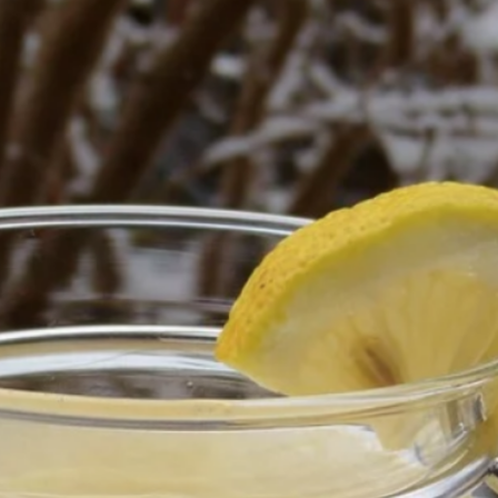
Hi! I am Evelyn
s my mission for you to look, feel, and be Royal.
Categories
Body Care & SPA
Business Opportunity
doTerra
Fragrance