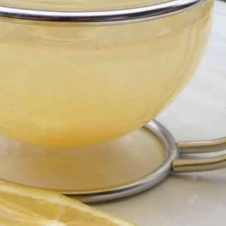
Health & Wellness
Just for Fun
Makeup
Self-Love/Mindset
Skin Care
Uncategorized
Recent Posts
ntial Oils for Beginners: The First Three I Ever Used
t to Know Me: 5 Things You Probably Don’t Know
r vs. Essence After 40: Which One Does Your Skin
Really Need?