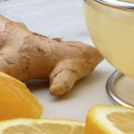
Esse
Ge
Tone