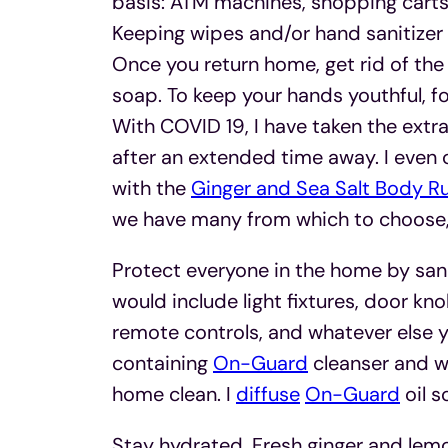
basis: ATM machines, shopping carts
Keeping wipes and/or hand sanitizer i
Once you return home, get rid of th
soap. To keep your hands youthful, f
With COVID 19, I have taken the extr
after an extended time away. I even 
with the
Ginger and Sea Salt Body R
we have many from which to choose,
Protect everyone in the home by sanit
would include light fixtures, door k
remote controls, and whatever else yo
containing
On-Guard
cleanser and wa
home clean. I
diffuse
On-Guard
oil s
Stay hydrated. Fresh ginger and lemo