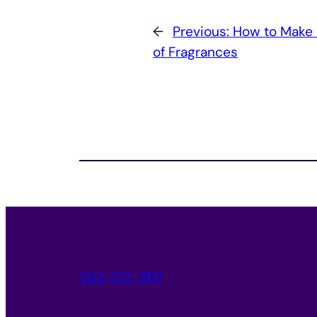
←
Previous:
How to Make
of Fragrances
562-312-3151