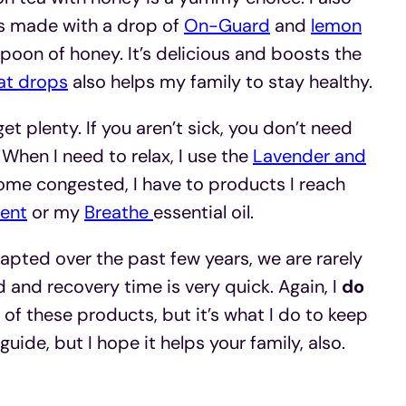
 is made with a drop of
On-Guard
and
lemon
poon of honey. It’s delicious and boosts the
at drops
also helps my family to stay healthy.
et plenty. If you aren’t sick, you don’t need
 When I need to relax, I use the
Lavender and
come congested, I have to products I reach
ent
or my
Breathe
essential oil.
apted over the past few years, we are rarely
ld and recovery time is very quick. Again, I
do
of these products, but it’s what I do to keep
 guide, but I hope it helps your family, also.