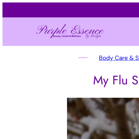
Body Care & 
My Flu S