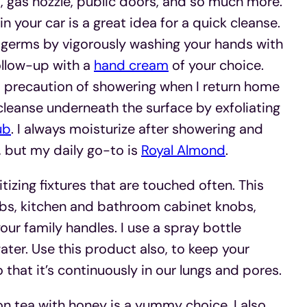
, gas nozzle, public doors, and so much more.
n your car is a great idea for a quick cleanse.
e germs by vigorously washing your hands with
ollow-up with a
hand cream
of your choice.
a precaution of showering when I return home
cleanse underneath the surface by exfoliating
ub
. I always moisturize after showering and
 but my daily go-to is
Royal Almond
.
izing fixtures that are touched often. This
nobs, kitchen and bathroom cabinet knobs,
ur family handles. I use a spray bottle
ter. Use this product also, to keep your
o that it’s continuously in our lungs and pores.
n tea with honey is a yummy choice. I also