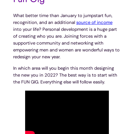
What better time than January to jumpstart fun,
recognition, and an additional
source of income
into your life? Personal development is a huge part
of creating who you are. Joining forces with a
supportive community and networking with
empowering men and women are wonderful ways to
redesign your new year.
In which area will you begin this month designing
the new you in 2022? The best way is to start with
the FUN GIG. Everything else will follow easily.