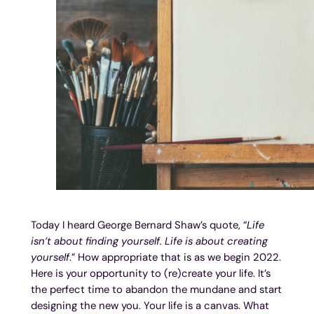
Today I heard George Bernard Shaw’s quote, “
Life
isn’t about finding yourself. Life is about creating
yourself
.” How appropriate that is as we begin 2022.
Here is your opportunity to (re)create your life. It’s
the perfect time to abandon the mundane and start
designing the new you. Your life is a canvas. What