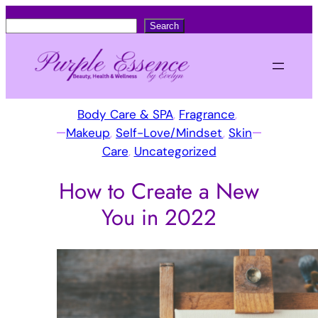
S
Search
e
a
r
c
Body Care & SPA
, 
Fragrance
, 
h
Makeup
, 
Self-Love/Mindset
, 
Skin
Care
, 
Uncategorized
How to Create a New
You in 2022