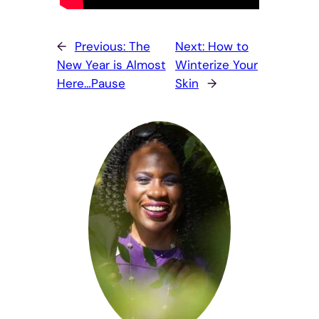
←
Previous:
The
Next:
How to
New Year is Almost
Winterize Your
Here…Pause
Skin
→