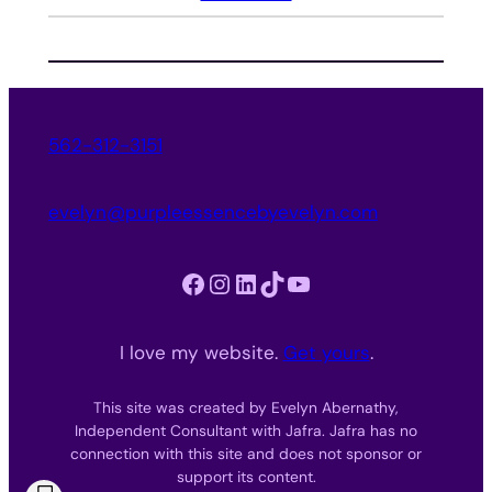
562-312-3151
evelyn@purpleessencebyevelyn.com
Facebook
Instagram
LinkedIn
TikTok
YouTube
I love my website.
Get yours
.
This site was created by Evelyn Abernathy,
Independent Consultant with Jafra. Jafra has no
connection with this site and does not sponsor or
support its content.