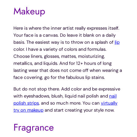
Makeup
Here is where the inner artist really expresses itself.
Your face is a canvas. Do leave it blank on a daily
basis. The easiest way is to throw on a splash of
lip
color. I have a variety of colors and formulas.
Choose liners, glosses, mattes, moisturizing,
metallics, and liquids. And for 12+ hours of long
lasting wear that does not come off when wearing a
face covering, go for the fabulous lip stains.
But do not stop there. Add color and be expressive
with eyeshadows, blush, liquid nail polish and
nail
polish strips
, and so much more. You can
virtually
try on makeup
and start creating your style now.
Fragrance