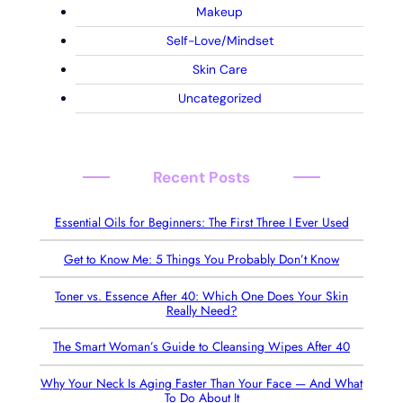
Makeup
Self-Love/Mindset
Skin Care
Uncategorized
Recent Posts
Essential Oils for Beginners: The First Three I Ever Used
Get to Know Me: 5 Things You Probably Don’t Know
Toner vs. Essence After 40: Which One Does Your Skin
Really Need?
The Smart Woman’s Guide to Cleansing Wipes After 40
Why Your Neck Is Aging Faster Than Your Face — And What
To Do About It