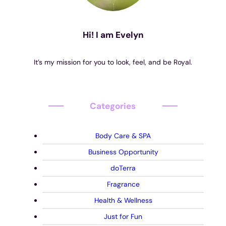
Hi! I am Evelyn
It’s my mission for you to look, feel, and be Royal.
Categories
Body Care & SPA
Business Opportunity
doTerra
Fragrance
Health & Wellness
Just for Fun