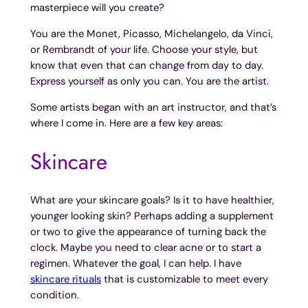
masterpiece will you create?
You are the Monet, Picasso, Michelangelo, da Vinci,
or Rembrandt of your life. Choose your style, but
know that even that can change from day to day.
Express yourself as only you can. You are the artist.
Some artists began with an art instructor, and that’s
where I come in. Here are a few key areas:
Skincare
What are your skincare goals? Is it to have healthier,
younger looking skin? Perhaps adding a supplement
or two to give the appearance of turning back the
clock. Maybe you need to clear acne or to start a
regimen. Whatever the goal, I can help. I have
skincare rituals
that is customizable to meet every
condition.