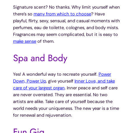
Signature scent? No thanks. Why limit yourself when
there’s so
many from which to choose
? Have
playful, flirty, sexy, sensual, and casual moments with
perfumes, eau de toilette, colognes, and body mists.
Fragrances may seem complicated, but it is easy to
make sense
of them.
Spa and Body
Yes! A wonderful way to recreate yourself.
Power
Down, Power Up
, give yourself
Inner Love, and take
care of your largest organ
. Inner peace and self care
are never overrated. They are essential. No two
artists are alike. Take care of yourself because the
world needs your uniqueness. The new year is a time
for renewal and rejuvenation.
Fun Gig