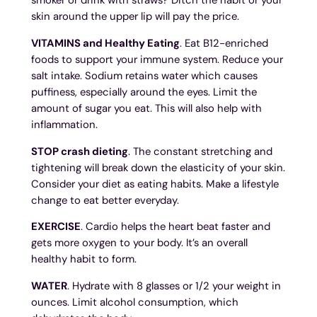
skin around the upper lip will pay the price.
VITAMINS and Healthy Eating
. Eat B12-enriched
foods to support your immune system. Reduce your
salt intake. Sodium retains water which causes
puffiness, especially around the eyes. Limit the
amount of sugar you eat. This will also help with
inflammation.
STOP crash dieting
. The constant stretching and
tightening will break down the elasticity of your skin.
Consider your diet as eating habits. Make a lifestyle
change to eat better everyday.
EXERCISE
. Cardio helps the heart beat faster and
gets more oxygen to your body. It’s an overall
healthy habit to form.
WATER
. Hydrate with 8 glasses or 1/2 your weight in
ounces. Limit alcohol consumption, which