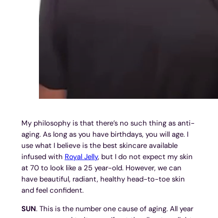
My philosophy is that there’s no such thing as anti-
aging. As long as you have birthdays, you will age. I
use what I believe is the best skincare available
infused with
Royal Jelly
, but I do not expect my skin
at 70 to look like a 25 year-old. However, we can
have beautiful, radiant, healthy head-to-toe skin
and feel confident.
SUN
. This is the number one cause of aging. All year