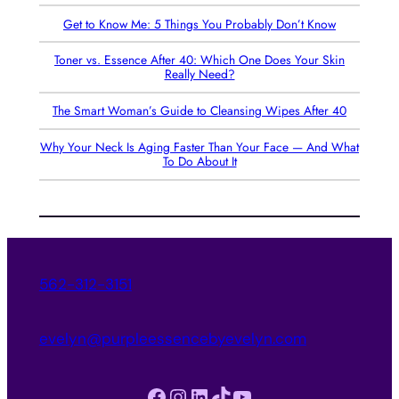
Get to Know Me: 5 Things You Probably Don’t Know
Toner vs. Essence After 40: Which One Does Your Skin
Really Need?
The Smart Woman’s Guide to Cleansing Wipes After 40
Why Your Neck Is Aging Faster Than Your Face — And What
To Do About It
562-312-3151
evelyn@purpleessencebyevelyn.com
Facebook
Instagram
LinkedIn
TikTok
YouTube