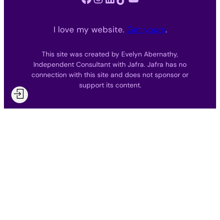
I love my website.
Get yours
.
This site was created by Evelyn Abernathy,
Independent Consultant with Jafra. Jafra has no
connection with this site and does not sponsor or
support its content.