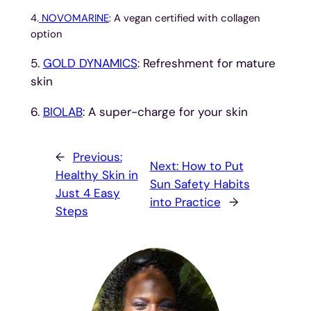
4.
NOVOMARINE
: A vegan certified with collagen
option
5.
GOLD DYNAMICS
: Refreshment for mature
skin
6.
BIOLAB
: A super-charge for your skin
←
Previous:
Next:
How to Put
Healthy Skin in
Sun Safety Habits
Just 4 Easy
into Practice
→
Steps