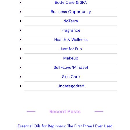
Body Care & SPA
Business Opportunity
doTerra
Fragrance
Health & Wellness
Just for Fun
Makeup
Self-Love/Mindset
Skin Care
Uncategorized
Recent Posts
Essential Oils for Beginners: The First Three I Ever Used