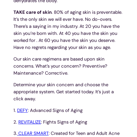
dehydrates the body.
TAKE care of skin
. 80% of aging skin is preventable.
It’s the only skin we will ever have. No do-overs.
There’s a saying in my industry. At 20 you have the
skin you’re born with. At 40 you have the skin you
worked for . At 60 you have the skin you deserve.
Have no regrets regarding your skin as you age.
Our skin care regimens are based upon skin
concerns. What’s your concern? Preventive?
Maintenance? Corrective.
Determine your skin concern and choose the
appropriate system. Get started today. It’s just a
click away.
1.
DEFY
: Advanced Signs of Aging
2.
REVITALIZE
: Fights Signs of Aging
3.
CLEAR SMART
: Created for Teen and Adult Acne