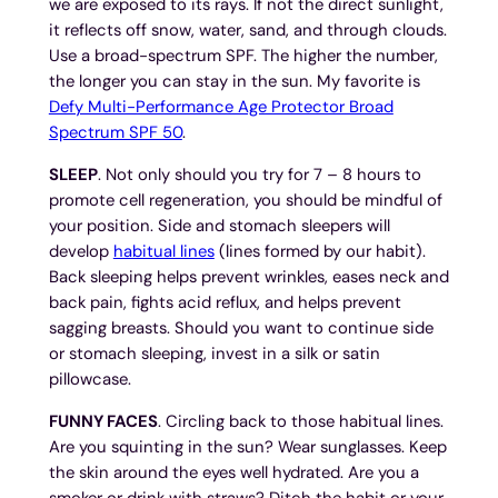
we are exposed to its rays. If not the direct sunlight,
it reflects off snow, water, sand, and through clouds.
Use a broad-spectrum SPF. The higher the number,
the longer you can stay in the sun. My favorite is
Defy Multi-Performance Age Protector Broad
Spectrum SPF 50
.
SLEEP
. Not only should you try for 7 – 8 hours to
promote cell regeneration, you should be mindful of
your position. Side and stomach sleepers will
develop
habitual lines
(lines formed by our habit).
Back sleeping helps prevent wrinkles, eases neck and
back pain, fights acid reflux, and helps prevent
sagging breasts. Should you want to continue side
or stomach sleeping, invest in a silk or satin
pillowcase.
FUNNY FACES
. Circling back to those habitual lines.
Are you squinting in the sun? Wear sunglasses. Keep
the skin around the eyes well hydrated. Are you a
smoker or drink with straws? Ditch the habit or your