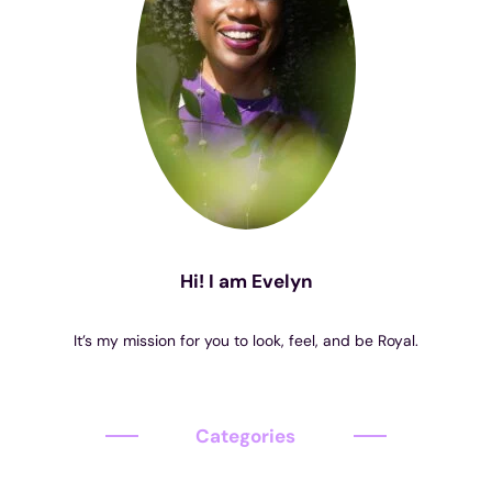
Hi! I am Evelyn
It’s my mission for you to look, feel, and be Royal.
Categories