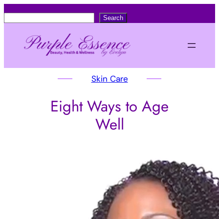
S
Search
e
a
r
c
Skin Care
h
Eight Ways to Age
Well