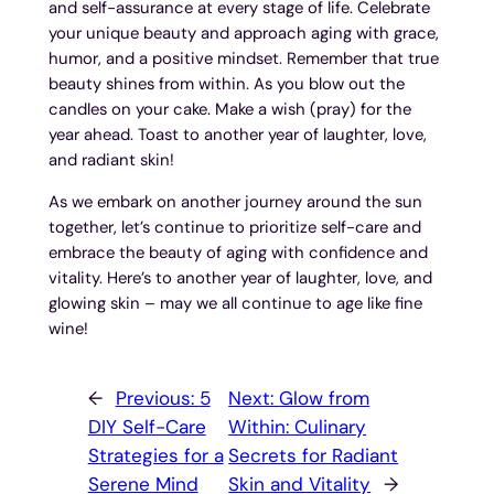
and self-assurance at every stage of life. Celebrate
your unique beauty and approach aging with grace,
humor, and a positive mindset. Remember that true
beauty shines from within. As you blow out the
candles on your cake. Make a wish (pray) for the
year ahead. Toast to another year of laughter, love,
and radiant skin!
As we embark on another journey around the sun
together, let’s continue to prioritize self-care and
embrace the beauty of aging with confidence and
vitality. Here’s to another year of laughter, love, and
glowing skin – may we all continue to age like fine
wine!
←
Previous:
5
Next:
Glow from
DIY Self-Care
Within: Culinary
Strategies for a
Secrets for Radiant
Serene Mind
Skin and Vitality
→