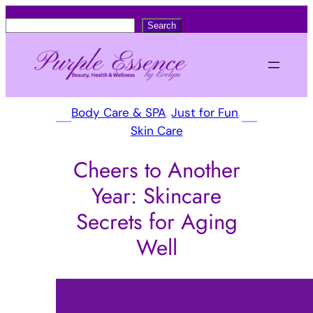
S
Search
e
a
r
c
Body Care & SPA
, 
Just for Fun
, 
h
Skin Care
Cheers to Another
Year: Skincare
Secrets for Aging
Well