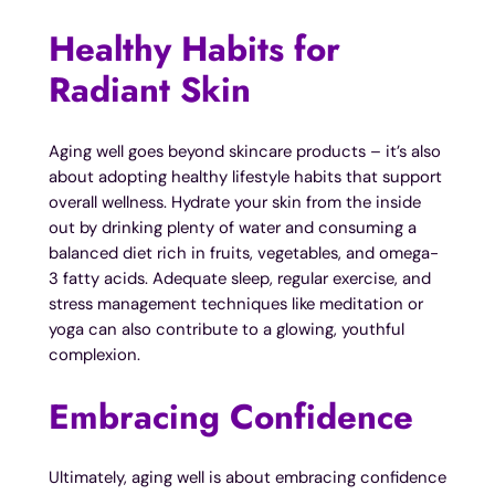
Healthy Habits for
Radiant Skin
Aging well goes beyond skincare products – it’s also
about adopting healthy lifestyle habits that support
overall wellness. Hydrate your skin from the inside
out by drinking plenty of water and consuming a
balanced diet rich in fruits, vegetables, and omega-
3 fatty acids. Adequate sleep, regular exercise, and
stress management techniques like meditation or
yoga can also contribute to a glowing, youthful
complexion.
Embracing Confidence
Ultimately, aging well is about embracing confidence