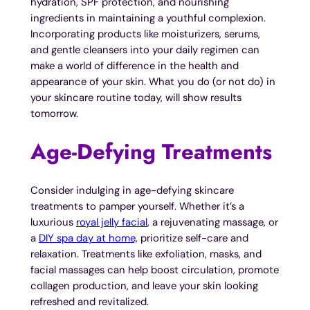
hydration, SPF protection, and nourishing
ingredients in maintaining a youthful complexion.
Incorporating products like moisturizers, serums,
and gentle cleansers into your daily regimen can
make a world of difference in the health and
appearance of your skin. What you do (or not do) in
your skincare routine today, will show results
tomorrow.
Age-Defying Treatments
Consider indulging in age-defying skincare
treatments to pamper yourself. Whether it’s a
luxurious
royal jelly facial
, a rejuvenating massage, or
a
DIY spa day at home,
prioritize self-care and
relaxation. Treatments like exfoliation, masks, and
facial massages can help boost circulation, promote
collagen production, and leave your skin looking
refreshed and revitalized.