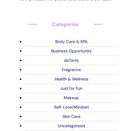
Categories
Body Care & SPA
Business Opportunity
doTerra
Fragrance
Health & Wellness
Just for Fun
Makeup
Self-Love/Mindset
Skin Care
Uncategorized