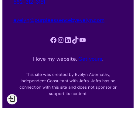
562-312-3151
evelyn@purpleessencebyevelyn.com
Facebook
Instagram
LinkedIn
TikTok
YouTube
I love my website.
Get yours
.
This site was created by Evelyn Abernathy,
Independent Consultant with Jafra. Jafra has no
connection with this site and does not sponsor or
support its content.