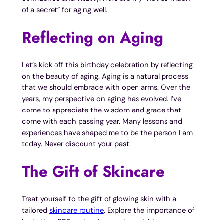
of a secret” for aging well.
Reflecting on Aging
Let’s kick off this birthday celebration by reflecting
on the beauty of aging. Aging is a natural process
that we should embrace with open arms. Over the
years, my perspective on aging has evolved. I’ve
come to appreciate the wisdom and grace that
come with each passing year. Many lessons and
experiences have shaped me to be the person I am
today. Never discount your past.
The Gift of Skincare
Treat yourself to the gift of glowing skin with a
tailored
skincare routine
. Explore the importance of