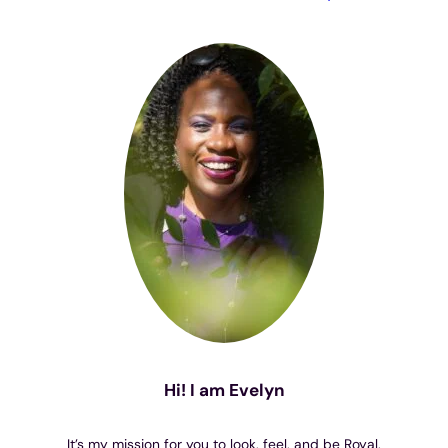
Hi! I am Evelyn
It’s my mission for you to look, feel, and be Royal.