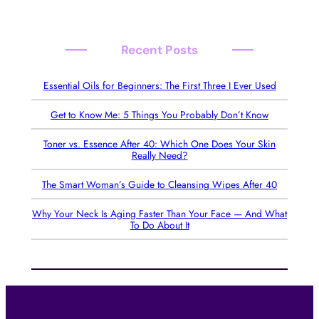
Recent Posts
Essential Oils for Beginners: The First Three I Ever Used
Get to Know Me: 5 Things You Probably Don’t Know
Toner vs. Essence After 40: Which One Does Your Skin
Really Need?
The Smart Woman’s Guide to Cleansing Wipes After 40
Why Your Neck Is Aging Faster Than Your Face — And What
To Do About It