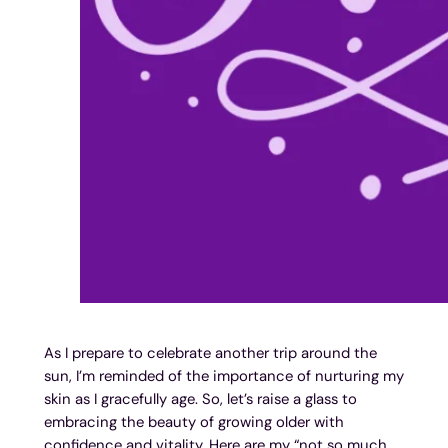
As I prepare to celebrate another trip around the
sun, I’m reminded of the importance of nurturing my
skin as I gracefully age. So, let’s raise a glass to
embracing the beauty of growing older with
confidence and vitality. Here are my “not so much