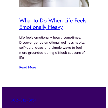
What to Do When Life Feels
Emotionally Heavy
Life feels emotionally heavy sometimes.
Discover gentle emotional wellness habits,
self-care ideas, and simple ways to feel
more grounded during difficult seasons of
life.
Read More
562-312-3151