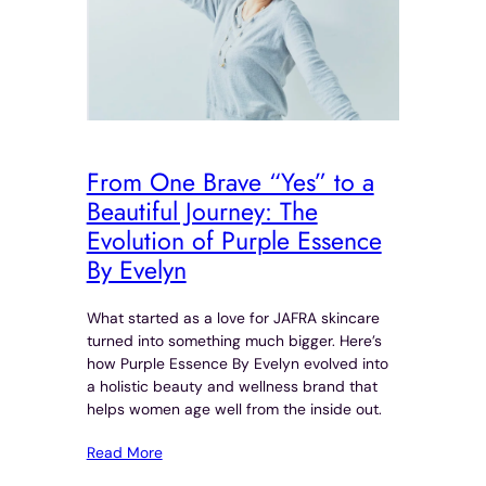
From One Brave “Yes” to a
Beautiful Journey: The
Evolution of Purple Essence
By Evelyn
What started as a love for JAFRA skincare
turned into something much bigger. Here’s
how Purple Essence By Evelyn evolved into
a holistic beauty and wellness brand that
helps women age well from the inside out.
Read More