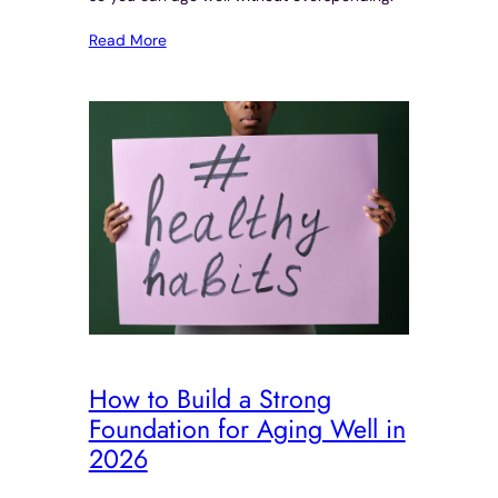
Read More
How to Build a Strong
Foundation for Aging Well in
2026