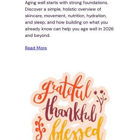
Aging well starts with strong foundations.
Discover a simple, holistic overview of
skincare, movement, nutrition, hydration,
and sleep; and how building on what you
already know can help you age well in 2026
and beyond.
Read More