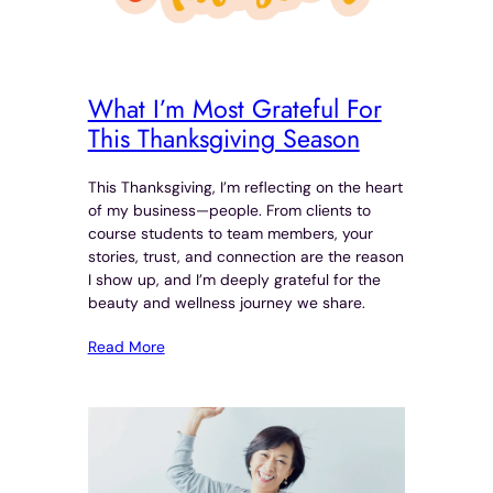
What I’m Most Grateful For
This Thanksgiving Season
This Thanksgiving, I’m reflecting on the heart
of my business—people. From clients to
course students to team members, your
stories, trust, and connection are the reason
I show up, and I’m deeply grateful for the
beauty and wellness journey we share.
Read More