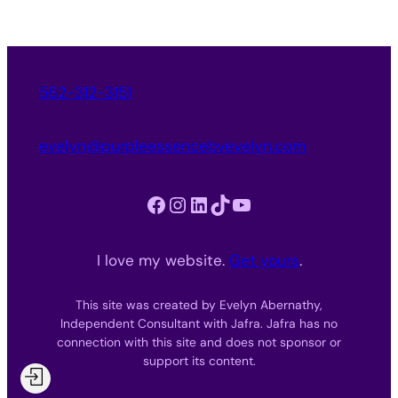
562-312-3151
evelyn@purpleessencebyevelyn.com
Facebook
Instagram
LinkedIn
TikTok
YouTube
I love my website.
Get yours
.
This site was created by Evelyn Abernathy,
Independent Consultant with Jafra. Jafra has no
connection with this site and does not sponsor or
support its content.