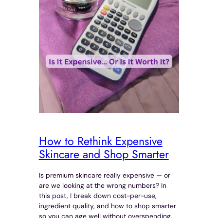
How to Rethink Expensive
Skincare and Shop Smarter
Is premium skincare really expensive — or
are we looking at the wrong numbers? In
this post, I break down cost-per-use,
ingredient quality, and how to shop smarter
so you can age well without overspending.