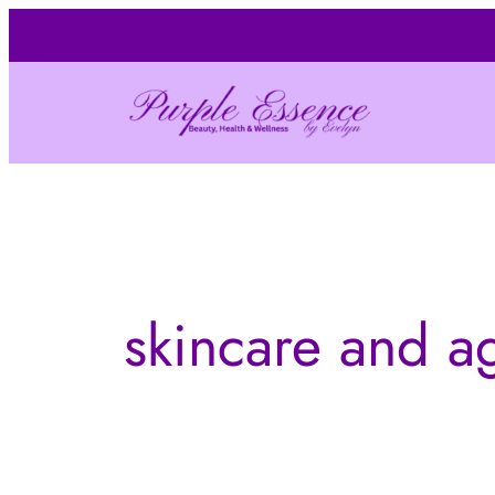
Skip
to
content
skincare and a