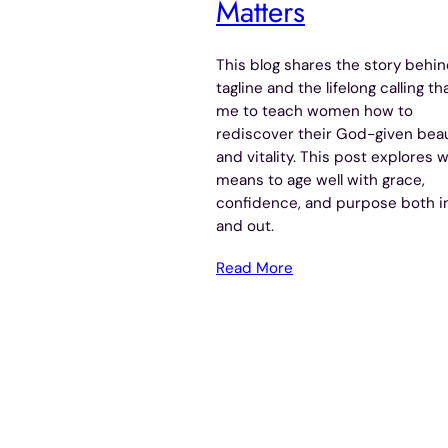
Matters
This blog shares the story behi
tagline and the lifelong calling th
me to teach women how to
rediscover their God-given bea
and vitality. This post explores w
means to age well with grace,
confidence, and purpose both i
and out.
Read More