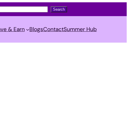
Search
ve & Earn
Blogs
Contact
Summer Hub