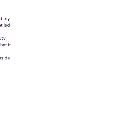
nd my
at led
uty
hat it
nside