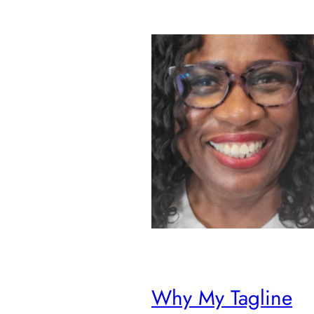
Why My Tagline