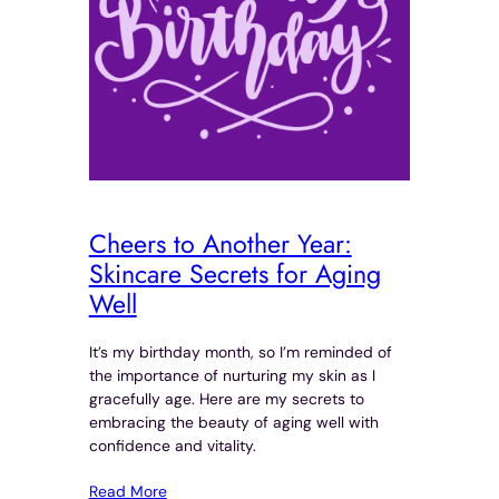
Cheers to Another Year:
Skincare Secrets for Aging
Well
It’s my birthday month, so I’m reminded of
the importance of nurturing my skin as I
gracefully age. Here are my secrets to
embracing the beauty of aging well with
confidence and vitality.
Read More