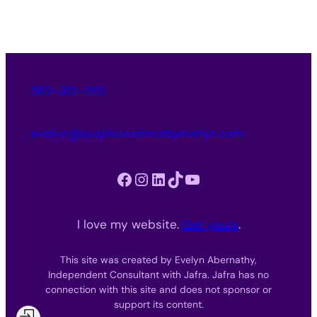
562-312-3151
evelyn@purpleessencebyevelyn.com
Facebook
Instagram
LinkedIn
TikTok
YouTube
I love my website.
Get yours
.
This site was created by Evelyn Abernathy,
Independent Consultant with Jafra. Jafra has no
connection with this site and does not sponsor or
support its content.