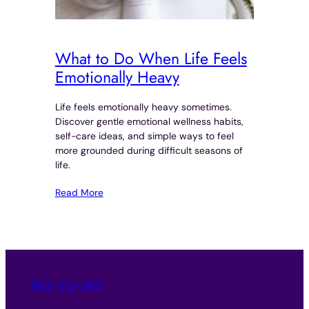
What to Do When Life Feels
Emotionally Heavy
Life feels emotionally heavy sometimes.
Discover gentle emotional wellness habits,
self-care ideas, and simple ways to feel
more grounded during difficult seasons of
life.
Read More
562-312-3151