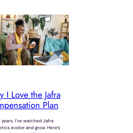
 I Love the Jafra
pensation Plan
 years, I’ve watched Jafra
ics evolve and grow. Here’s