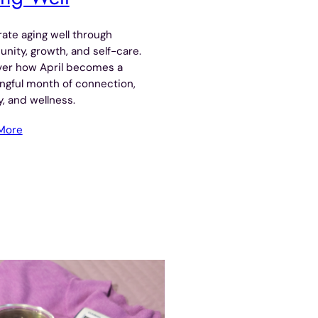
ate aging well through
ity, growth, and self-care.
ver how April becomes a
ngful month of connection,
, and wellness.
More