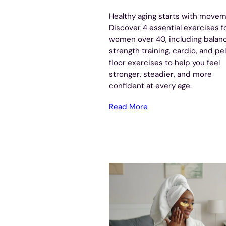
Healthy aging starts with movem
Discover 4 essential exercises f
women over 40, including balan
strength training, cardio, and pe
floor exercises to help you feel
stronger, steadier, and more
confident at every age.
Read More