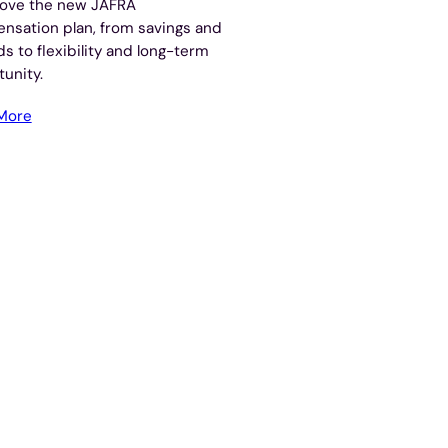
love the new JAFRA
nsation plan, from savings and
s to flexibility and long-term
unity.
More