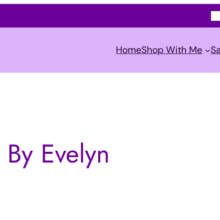
S
e
a
Home
Shop With Me
Sa
r
c
h
 By Evelyn