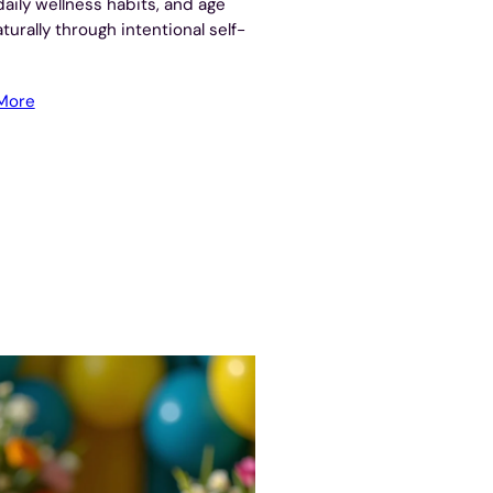
daily wellness habits, and age
aturally through intentional self-
More