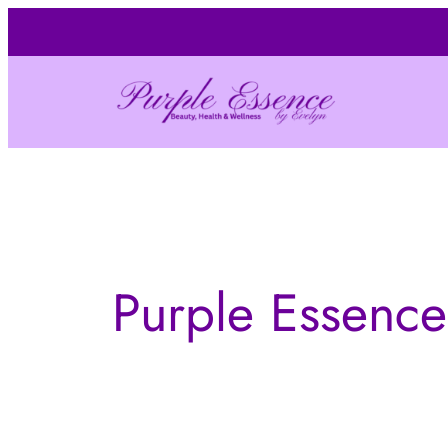
Skip
to
content
Purple Essence