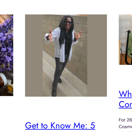
Why
Com
For 26
Get to Know Me: 5
Cosmet