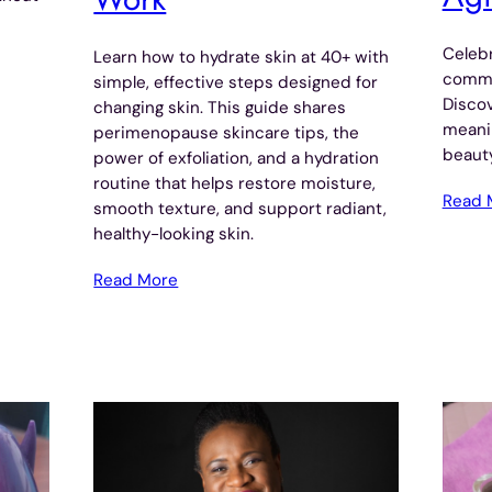
Celebr
Learn how to hydrate skin at 40+ with
commun
simple, effective steps designed for
Disco
changing skin. This guide shares
meani
perimenopause skincare tips, the
beauty
power of exfoliation, and a hydration
routine that helps restore moisture,
Read 
smooth texture, and support radiant,
healthy-looking skin.
Read More