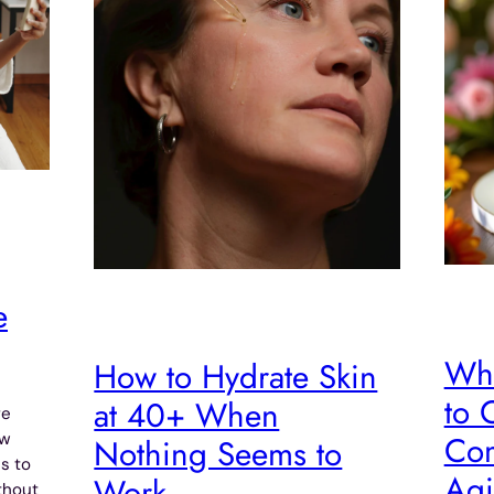
e
Wha
How to Hydrate Skin
to 
at 40+ When
re
Com
ow
Nothing Seems to
s to
Agi
Work
thout