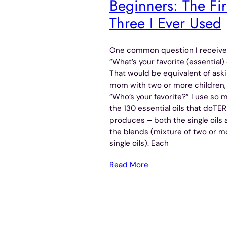
Beginners: The Fir
Three I Ever Used
One common question I receive
“What’s your favorite (essential) 
That would be equivalent of aski
mom with two or more children,
“Who’s your favorite?” I use so 
the 130 essential oils that dōTE
produces – both the single oils
the blends (mixture of two or m
single oils). Each
Read More