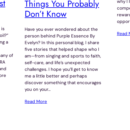
st
Things You Probably
why I 
compe
Don’t Know
reward
opport
 is
Have you ever wondered about the
Read 
oil?”
person behind Purple Essence By
ng a
Evelyn? In this personal blog, I share
five stories that helped shape who I
many of
am—from singing and sports to faith,
RRA
self-care, and life’s unexpected
 and
challenges. I hope you’ll get to know
ore
me a little better and perhaps
discover something that encourages
you on your…
Read More