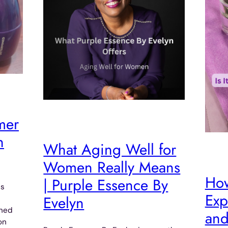
mer
n
What Aging Well for
Women Really Means
How
| Purple Essence By
ms
Exp
Evelyn
ined
and
on