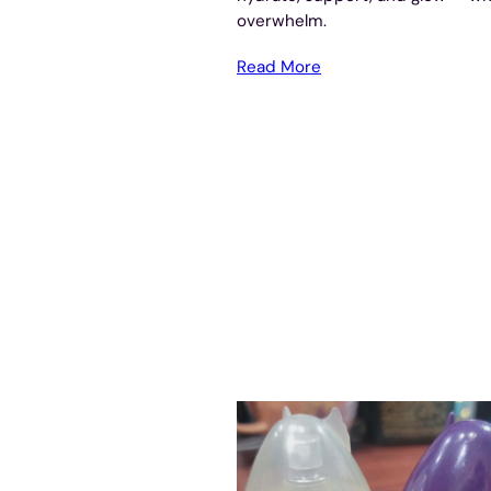
overwhelm.
Read More