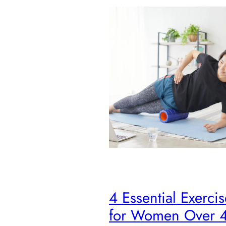
4 Essential Exercis
for Women Over 