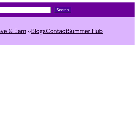
Search
ve & Earn
Blogs
Contact
Summer Hub