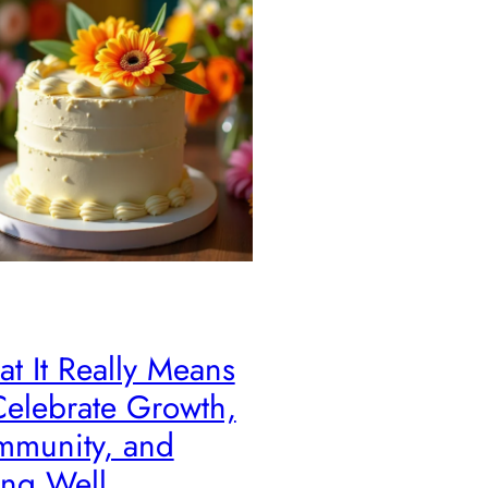
t It Really Means
Celebrate Growth,
munity, and
ng Well