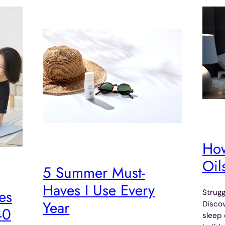
How
Oil
5 Summer Must-
Haves I Use Every
es
Strugg
Year
Discov
40
sleep 