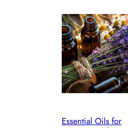
Essential Oils for