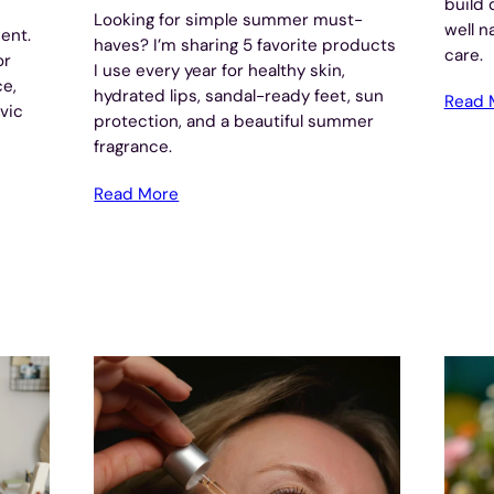
build 
Looking for simple summer must-
well n
ent.
haves? I’m sharing 5 favorite products
care.
or
I use every year for healthy skin,
ce,
hydrated lips, sandal-ready feet, sun
Read 
lvic
protection, and a beautiful summer
fragrance.
Read More