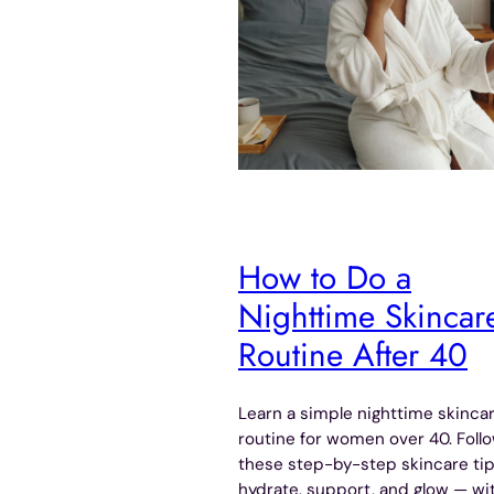
How to Do a
Nighttime Skincar
Routine After 40
Learn a simple nighttime skinca
routine for women over 40. Foll
these step-by-step skincare tip
hydrate, support, and glow — wi