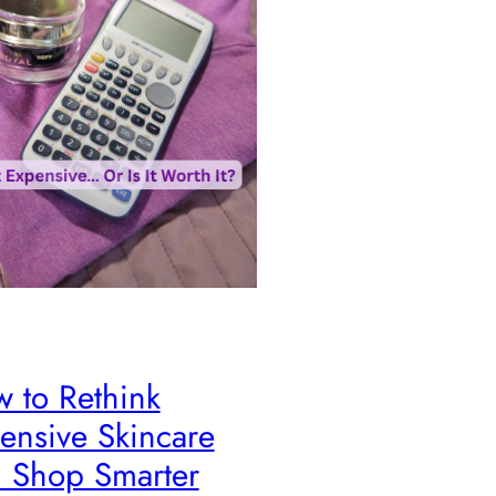
 to Rethink
ensive Skincare
 Shop Smarter