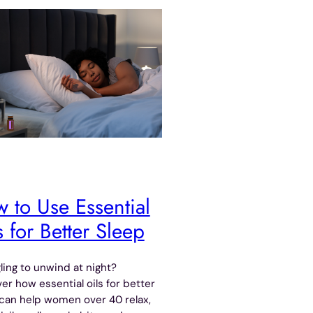
 to Use Essential
s for Better Sleep
ling to unwind at night?
er how essential oils for better
can help women over 40 relax,