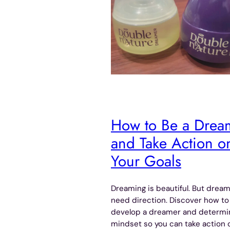
How to Be a Drea
and Take Action o
Your Goals
Dreaming is beautiful. But drea
need direction. Discover how to
develop a dreamer and determ
mindset so you can take action 