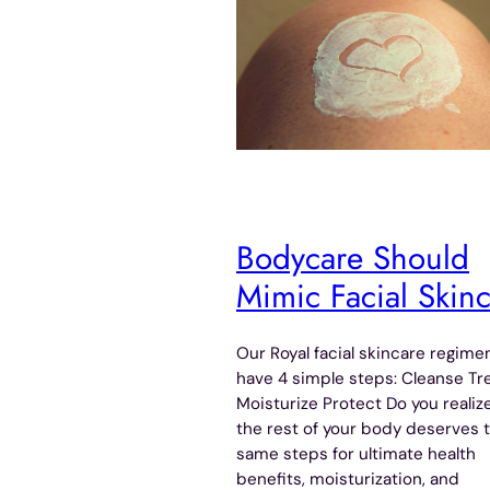
Bodycare Should
Mimic Facial Skin
Our Royal facial skincare regime
have 4 simple steps: Cleanse Tr
Moisturize Protect Do you realiz
the rest of your body deserves 
same steps for ultimate health
benefits, moisturization, and