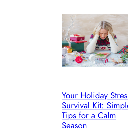
Your Holiday Stres
Survival Kit: Simpl
Tips for a Calm
Season