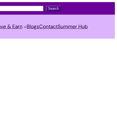
Search
ve & Earn
Blogs
Contact
Summer Hub