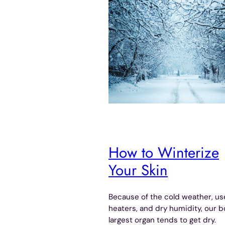
How to Winterize
Your Skin
Because of the cold weather, us
heaters, and dry humidity, our b
largest organ tends to get dry.