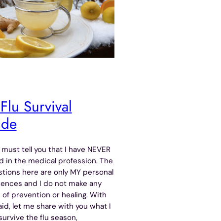
Flu Survival
ide
 I must tell you that I have NEVER
 in the medical profession. The
tions here are only MY personal
iences and I do not make any
 of prevention or healing. With
aid, let me share with you what I
survive the flu season,