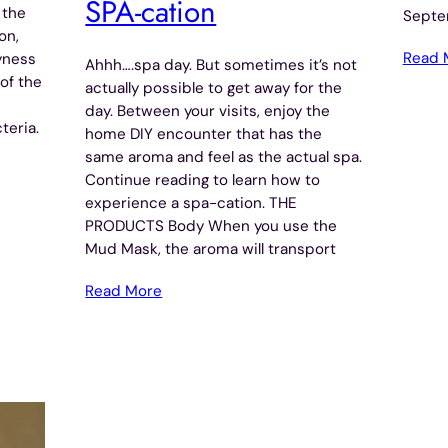
SPA-cation
 the
Septe
on,
Read 
yness
Ahhh….spa day. But sometimes it’s not
of the
actually possible to get away for the
day. Between your visits, enjoy the
teria.
home DIY encounter that has the
same aroma and feel as the actual spa.
Continue reading to learn how to
experience a spa-cation. THE
PRODUCTS Body When you use the
Mud Mask, the aroma will transport
Read More