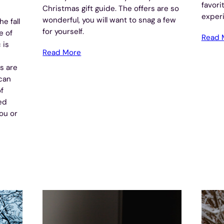
favori
Christmas gift guide. The offers are so
experi
wonderful, you will want to snag a few
e fall
for yourself.
e of
Read 
 is
Read More
s are
ican
f
ed
you or