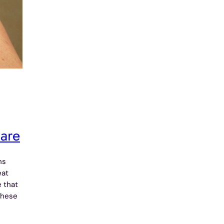
care
ns
eat
e that
these