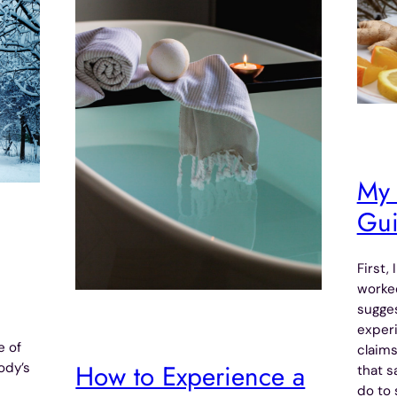
My 
Gu
First,
worked
sugges
exper
e of
claims
How to Experience a
ody’s
that s
do to 