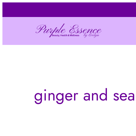
Skip
to
content
ginger and sea