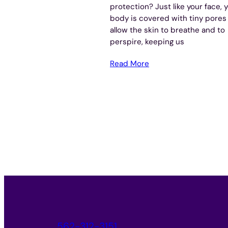
protection? Just like your face, 
body is covered with tiny pores
allow the skin to breathe and to
perspire, keeping us
Read More
562-312-3151