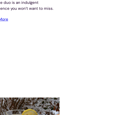
te duo is an indulgent
ence you won’t want to miss.
More