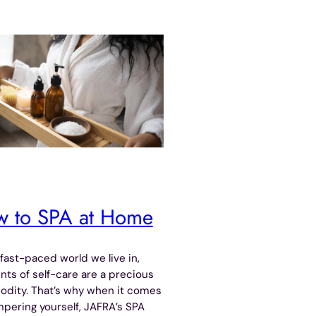
 to SPA at Home
 fast-paced world we live in,
s of self-care are a precious
dity. That’s why when it comes
pering yourself, JAFRA’s SPA