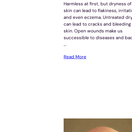
Harmless at first, but dryness of
skin can lead to flakiness, irritati
and even eczema. Untreated dr
can lead to cracks and bleeding 
skin. Open wounds make us
successible to diseases and bac
…
Read More