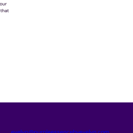
your
 that
evelyn@purpleessencebyevelyn.com