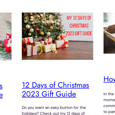
How
12 Days of Christmas
s
2023 Gift Guide
e
In the
moment
commo
Do you want an easy button for the
to pam
holidays? Check out my 12 days of