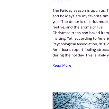
The Falliday season is upon us. Th
and holidays are my favorite tim
year. The decor is colorful, music
festive, and the aroma of live
Christmas trees and baked item
inviting. Yet, according to Amer
Psychological Association, 89% o
Americans report feeling stress
during the holiday. This is likely 
Read More