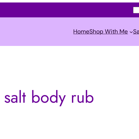
S
e
a
Home
Shop With Me
Sa
r
c
h
 salt body rub