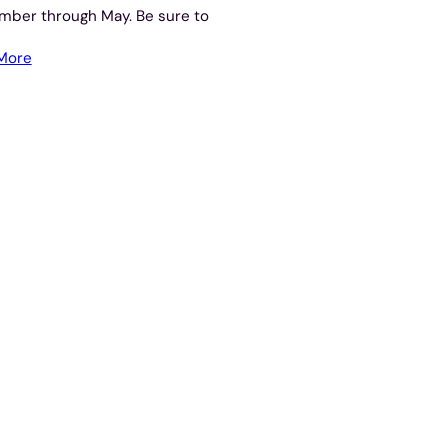
mber through May. Be sure to
More