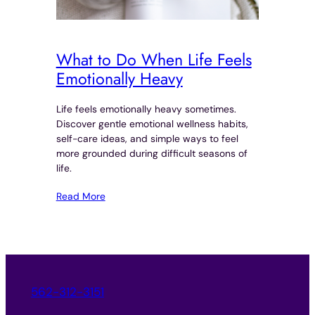
What to Do When Life Feels
Emotionally Heavy
Life feels emotionally heavy sometimes.
Discover gentle emotional wellness habits,
self-care ideas, and simple ways to feel
more grounded during difficult seasons of
life.
Read More
562-312-3151