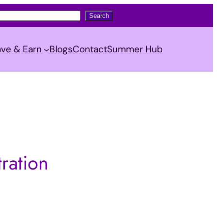
Search
ve & Earn
Blogs
Contact
Summer Hub
ration