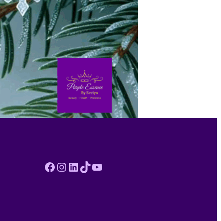
Facebook
Instagram
LinkedIn
TikTok
YouTube