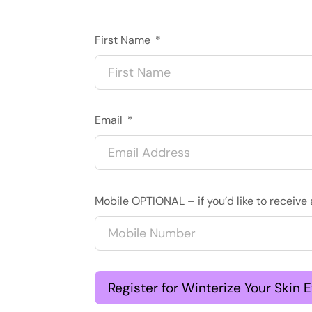
First Name
Email
Mobile OPTIONAL – if you’d like to recei
Register for Winterize Your Skin 