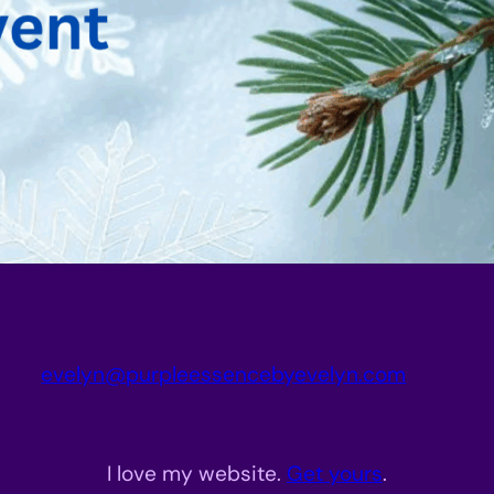
evelyn@purpleessencebyevelyn.com
I love my website.
Get yours
.