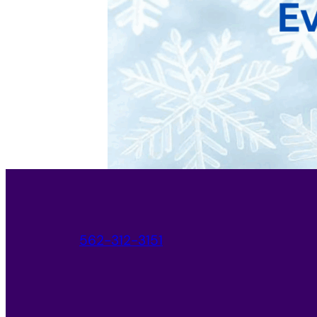
562-312-3151