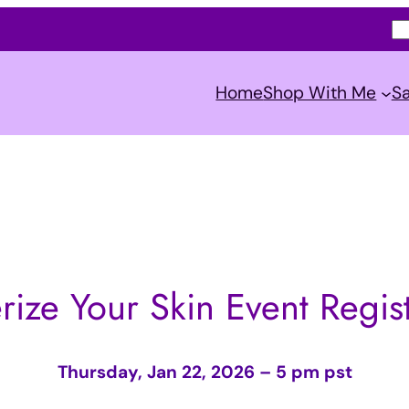
S
e
a
Home
Shop With Me
Sa
r
c
h
rize Your Skin Event Regist
Thursday, Jan 22, 2026 – 5 pm pst