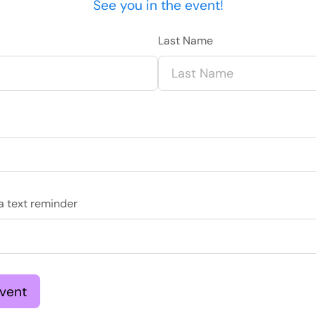
See you in the event!
Last Name
ve a text reminder
Event