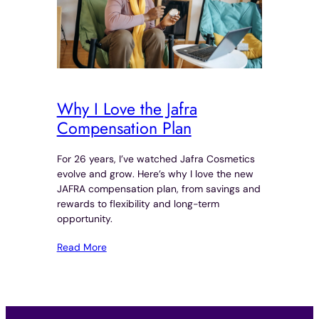
Why I Love the Jafra
Compensation Plan
For 26 years, I’ve watched Jafra Cosmetics
evolve and grow. Here’s why I love the new
JAFRA compensation plan, from savings and
rewards to flexibility and long-term
opportunity.
Read More