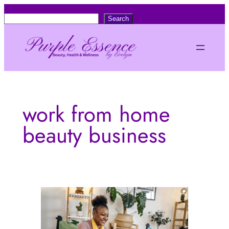
Skip
S
Search
to
e
content
a
r
c
h
work from home
beauty business