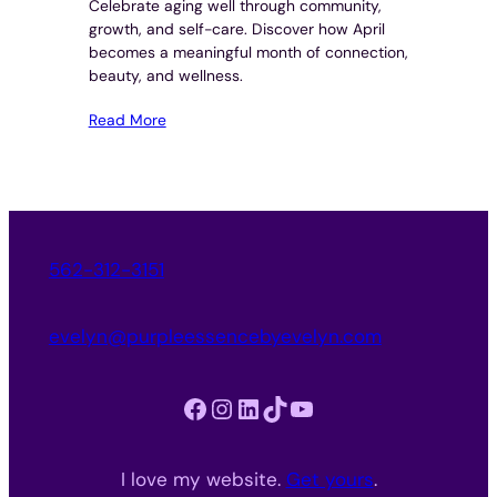
Celebrate aging well through community,
growth, and self-care. Discover how April
becomes a meaningful month of connection,
beauty, and wellness.
Read More
562-312-3151
evelyn@purpleessencebyevelyn.com
Facebook
Instagram
LinkedIn
TikTok
YouTube
I love my website.
Get yours
.