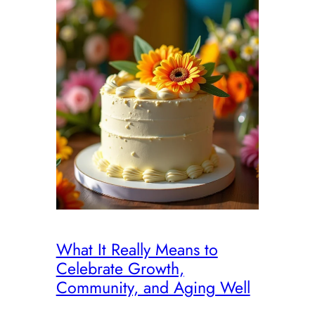
What It Really Means to
Celebrate Growth,
Community, and Aging Well