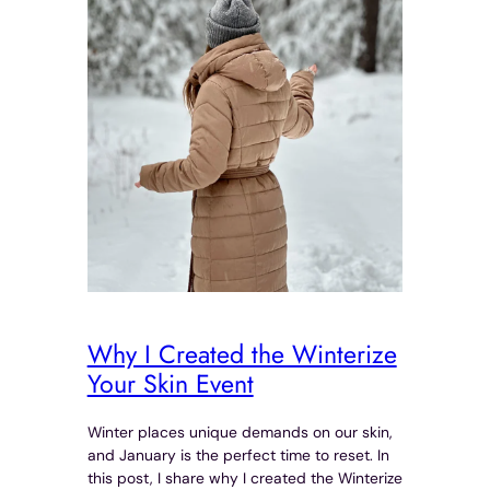
Why I Created the Winterize
Your Skin Event
Winter places unique demands on our skin,
and January is the perfect time to reset. In
this post, I share why I created the Winterize