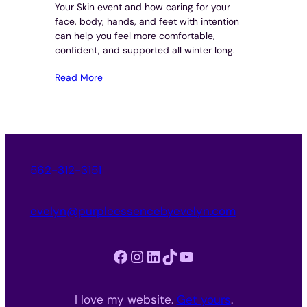
Your Skin event and how caring for your
face, body, hands, and feet with intention
can help you feel more comfortable,
confident, and supported all winter long.
Read More
562-312-3151
evelyn@purpleessencebyevelyn.com
Facebook
Instagram
LinkedIn
TikTok
YouTube
I love my website.
Get yours
.