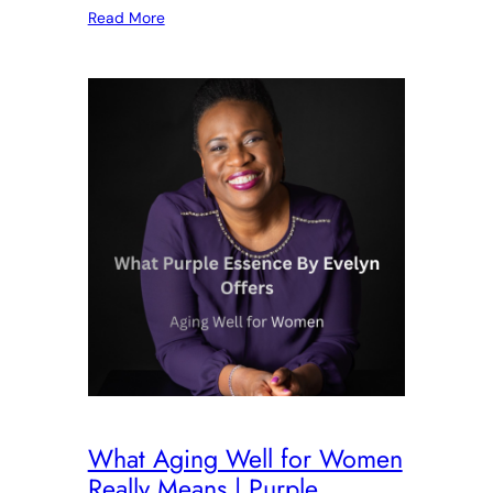
Read More
What Aging Well for Women
Really Means | Purple