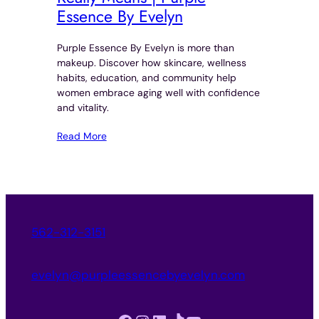
Essence By Evelyn
Purple Essence By Evelyn is more than
makeup. Discover how skincare, wellness
habits, education, and community help
women embrace aging well with confidence
and vitality.
Read More
562-312-3151
evelyn@purpleessencebyevelyn.com