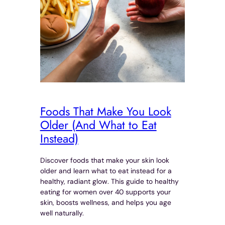
Foods That Make You Look
Older (And What to Eat
Instead)
Discover foods that make your skin look
older and learn what to eat instead for a
healthy, radiant glow. This guide to healthy
eating for women over 40 supports your
skin, boosts wellness, and helps you age
well naturally.