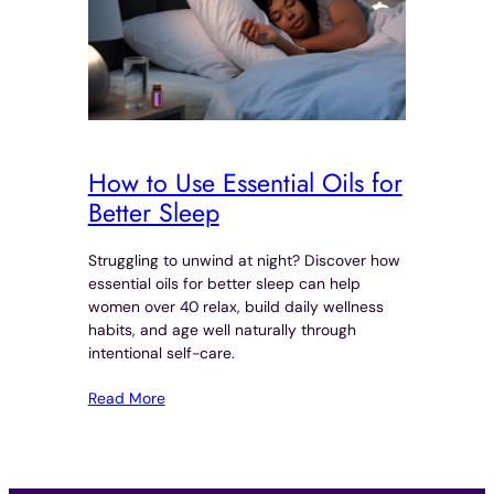
How to Use Essential Oils for
Better Sleep
Struggling to unwind at night? Discover how
essential oils for better sleep can help
women over 40 relax, build daily wellness
habits, and age well naturally through
intentional self-care.
Read More