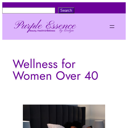
Skip
S
Search
to
e
content
a
r
c
h
Wellness for
Women Over 40