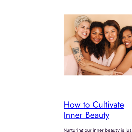
How to Cultivate
Inner Beauty
Nurturing our inner beauty is jus