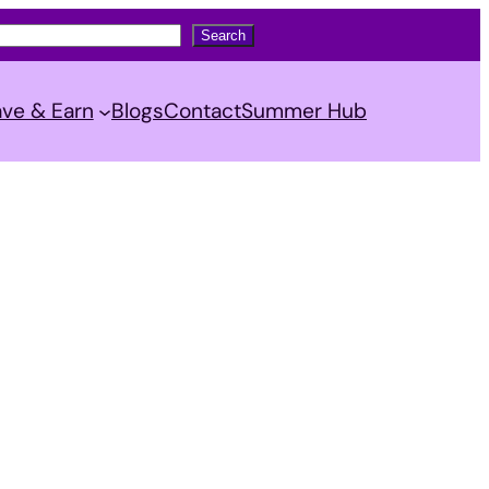
Search
ve & Earn
Blogs
Contact
Summer Hub