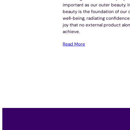
important as our outer beauty. I
beauty is the foundation of our o
well-being, radiating confidenc
joy that no external product alo
achieve.
Read More