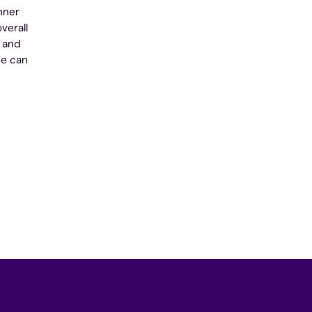
nner
verall
e and
ne can