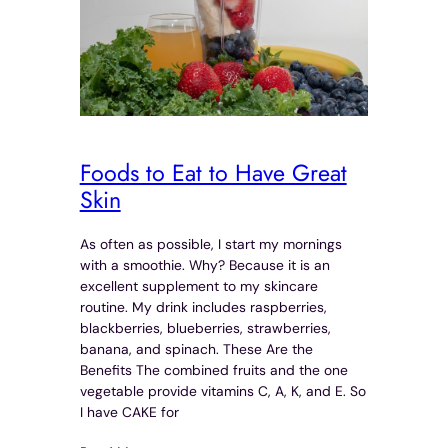
Foods to Eat to Have Great
Skin
As often as possible, I start my mornings
with a smoothie. Why? Because it is an
excellent supplement to my skincare
routine. My drink includes raspberries,
blackberries, blueberries, strawberries,
banana, and spinach. These Are the
Benefits The combined fruits and the one
vegetable provide vitamins C, A, K, and E. So
I have CAKE for