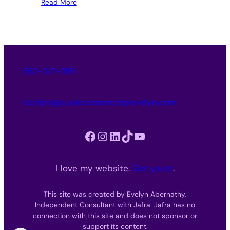
Read More
562-312-3151
evelyn@purpleessencebyevelyn.com
Facebook
Instagram
LinkedIn
TikTok
YouTube
I love my website.
Get yours
.
This site was created by Evelyn Abernathy,
Independent Consultant with Jafra. Jafra has no
connection with this site and does not sponsor or
support its content.