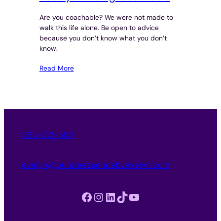
Are you coachable? We were not made to
walk this life alone. Be open to advice
because you don’t know what you don’t
know.
Read More
562-312-3151
evelyn@purpleessencebyevelyn.com
Facebook
Instagram
LinkedIn
TikTok
YouTube