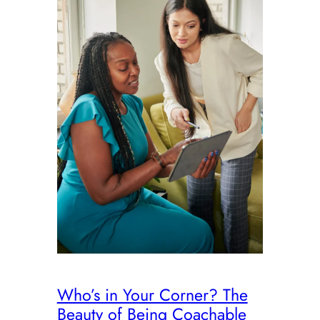
Who’s in Your Corner? The
Beauty of Being Coachable