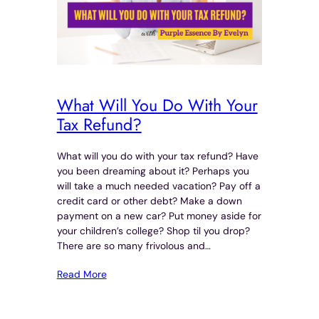
What Will You Do With Your
Tax Refund?
What will you do with your tax refund? Have
you been dreaming about it? Perhaps you
will take a much needed vacation? Pay off a
credit card or other debt? Make a down
payment on a new car? Put money aside for
your children’s college? Shop til you drop?
There are so many frivolous and…
Read More