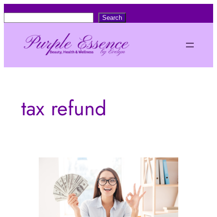
Skip
S
Search
to
e
content
a
r
c
h
tax refund