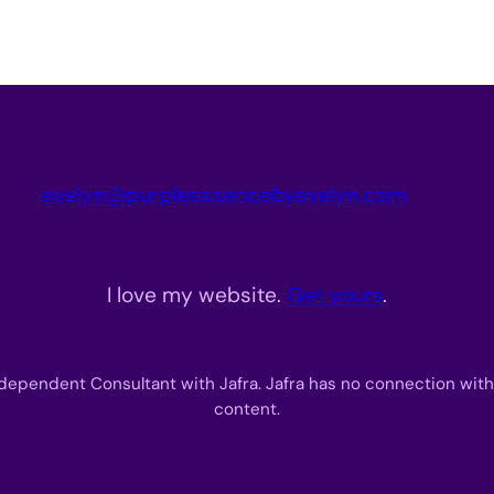
evelyn@purpleessencebyevelyn.com
I love my website.
Get yours
.
dependent Consultant with Jafra. Jafra has no connection with
content.