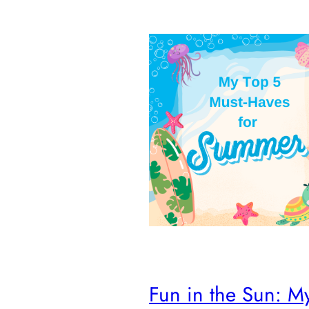
Fun in the Sun: M