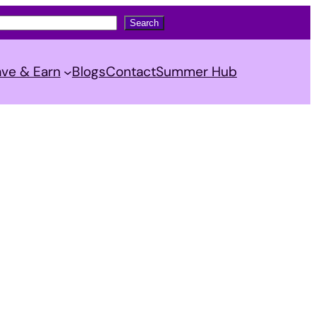
Search
ve & Earn
Blogs
Contact
Summer Hub