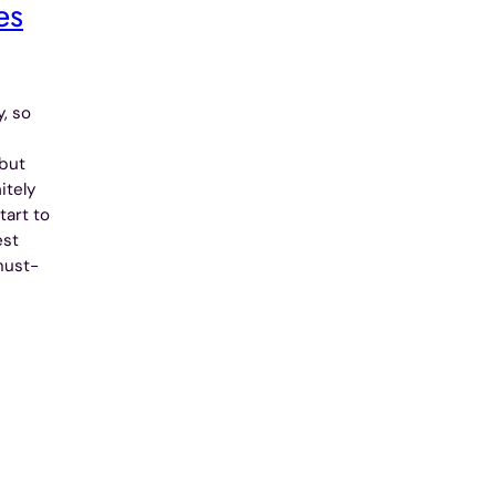
es
, so
 but
itely
tart to
est
must-