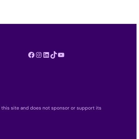
Facebook
Instagram
LinkedIn
TikTok
YouTube
 this site and does not sponsor or support its