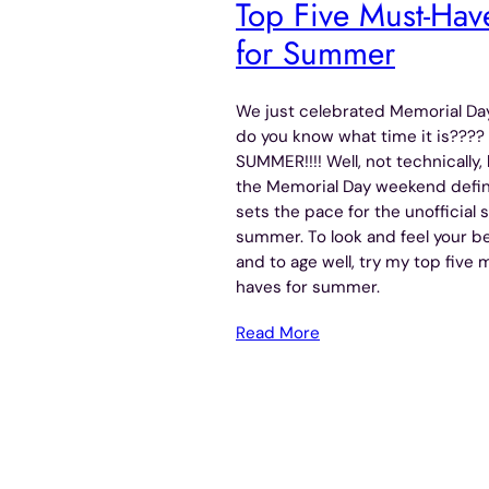
Top Five Must-Hav
for Summer
We just celebrated Memorial Day
do you know what time it is????
SUMMER!!!! Well, not technically,
the Memorial Day weekend defin
sets the pace for the unofficial s
summer. To look and feel your b
and to age well, try my top five 
haves for summer.
Read More