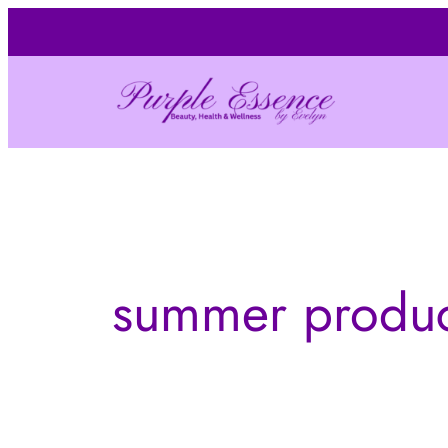
Skip
to
content
summer produc