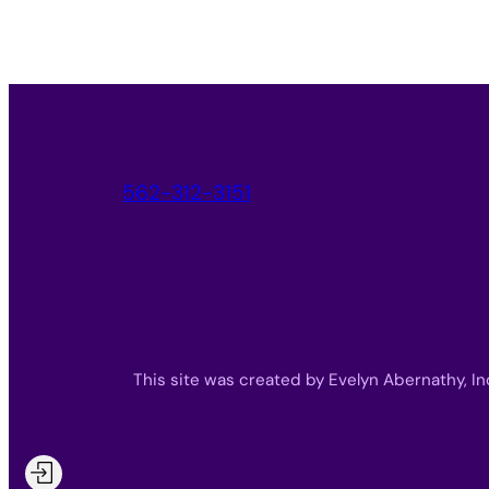
562-312-3151
This site was created by Evelyn Abernathy, In