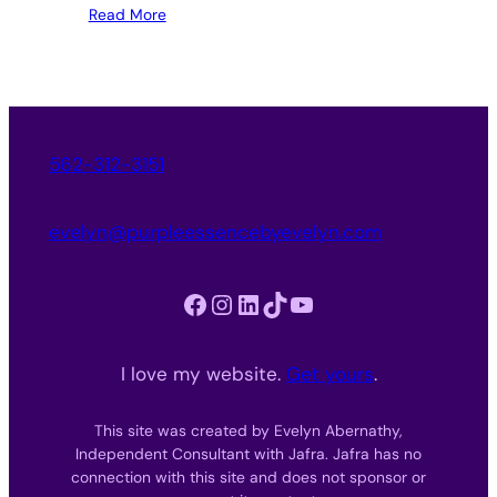
Read More
562-312-3151
evelyn@purpleessencebyevelyn.com
Facebook
Instagram
LinkedIn
TikTok
YouTube
I love my website.
Get yours
.
This site was created by Evelyn Abernathy,
Independent Consultant with Jafra. Jafra has no
connection with this site and does not sponsor or