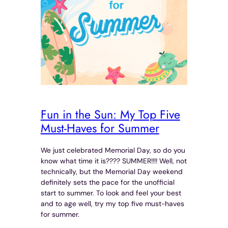
Fun in the Sun: My Top Five
Must-Haves for Summer
We just celebrated Memorial Day, so do you
know what time it is???? SUMMER!!!! Well, not
technically, but the Memorial Day weekend
definitely sets the pace for the unofficial
start to summer. To look and feel your best
and to age well, try my top five must-haves
for summer.