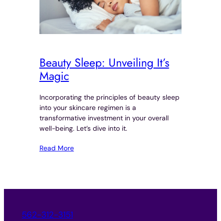
Beauty Sleep: Unveiling It’s
Magic
Incorporating the principles of beauty sleep
into your skincare regimen is a
transformative investment in your overall
well-being. Let’s dive into it.
Read More
562-312-3151