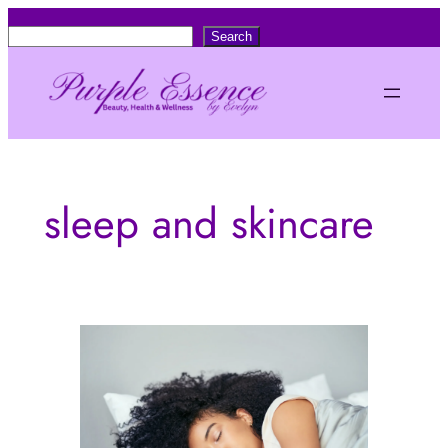
Skip
S
Search
to
e
content
a
r
c
h
sleep and skincare