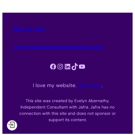
562-312-3151
evelyn@purpleessencebyevelyn.com
Facebook
Instagram
LinkedIn
TikTok
YouTube
I love my website.
Get yours
.
This site was created by Evelyn Abernathy,
Independent Consultant with Jafra. Jafra has no
connection with this site and does not sponsor or
support its content.