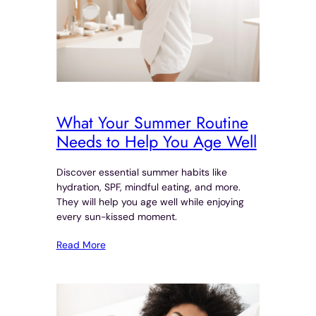
What Your Summer Routine
Needs to Help You Age Well
Discover essential summer habits like
hydration, SPF, mindful eating, and more.
They will help you age well while enjoying
every sun-kissed moment.
Read More