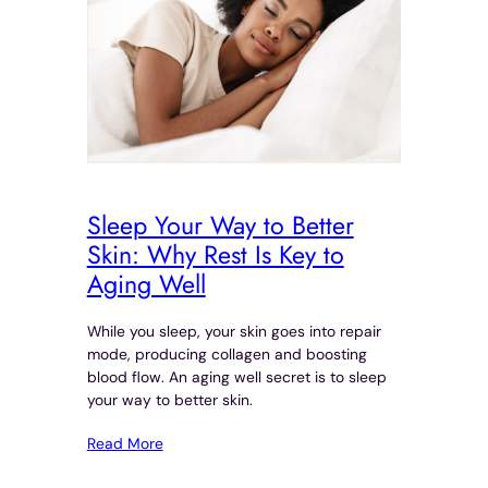
Sleep Your Way to Better
Skin: Why Rest Is Key to
Aging Well
While you sleep, your skin goes into repair
mode, producing collagen and boosting
blood flow. An aging well secret is to sleep
your way to better skin.
Read More