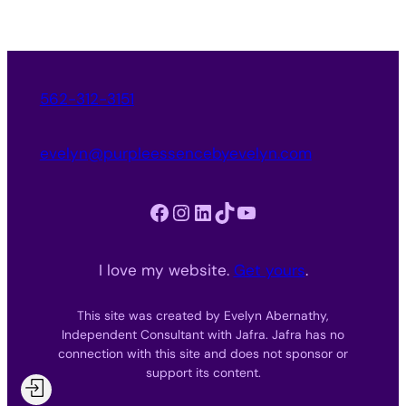
562-312-3151
evelyn@purpleessencebyevelyn.com
Facebook
Instagram
LinkedIn
TikTok
YouTube
I love my website.
Get yours
.
This site was created by Evelyn Abernathy,
Independent Consultant with Jafra. Jafra has no
connection with this site and does not sponsor or
support its content.