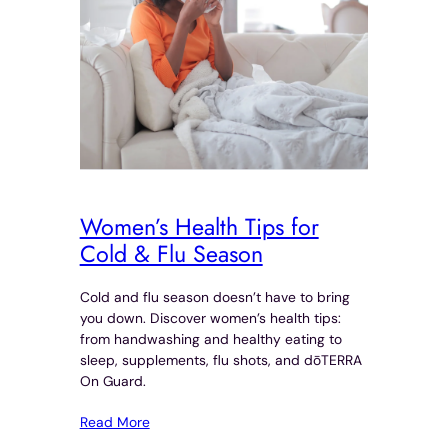
Women’s Health Tips for
Cold & Flu Season
Cold and flu season doesn’t have to bring
you down. Discover women’s health tips:
from handwashing and healthy eating to
sleep, supplements, flu shots, and dōTERRA
On Guard.
Read More