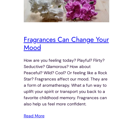
Fragrances Can Change Your
Mood
How are you feeling today? Playful? Flirty?
Seductive? Glamorous? How about
Peaceful? Wild? Cool? Or feeling like a Rock
Star? Fragrances affect our mood. They are
a form of aromatherapy. What a fun way to
uplift your spirit or transport you back to a
favorite childhood memory. Fragrances can
also help us feel more confident.
Read More