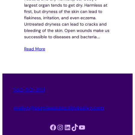
largest organ tends to get dry. Harmless at
first, but dryness of the skin can lead to
flakiness, irritation, and even eczema.
Untreated dryness can lead to cracks and
bleeding of the skin. Open wounds make us
successible to diseases and bacteria.…
Read More
562-312-3151
evelyn@purpleessencebyevelyn.com
Facebook
Instagram
LinkedIn
TikTok
YouTube