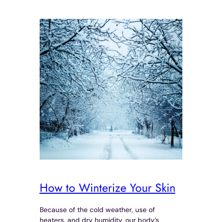
How to Winterize Your Skin
Because of the cold weather, use of
heaters, and dry humidity, our body’s