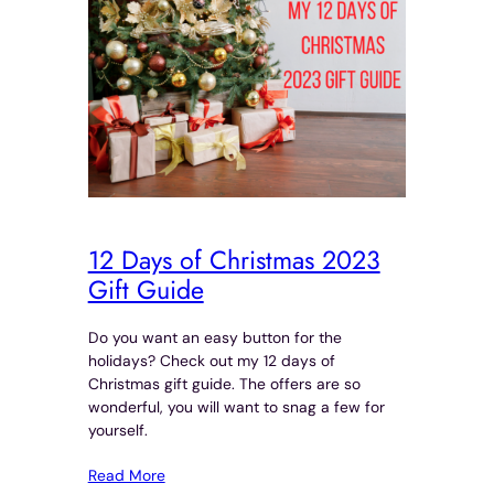
12 Days of Christmas 2023
Gift Guide
Do you want an easy button for the
holidays? Check out my 12 days of
Christmas gift guide. The offers are so
wonderful, you will want to snag a few for
yourself.
Read More