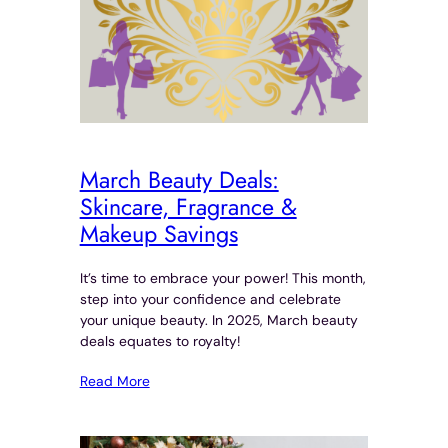
March Beauty Deals:
Skincare, Fragrance &
Makeup Savings
It’s time to embrace your power! This month,
step into your confidence and celebrate
your unique beauty. In 2025, March beauty
deals equates to royalty!
Read More