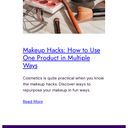
Makeup Hacks: How to Use
One Product in Multiple
Ways
Cosmetics is quite practical when you know
the makeup hacks. Discover ways to
repurpose your makeup in fun ways.
Read More