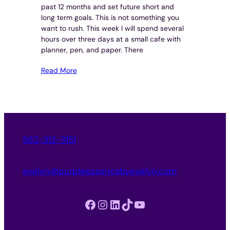
past 12 months and set future short and
long term goals. This is not something you
want to rush. This week I will spend several
hours over three days at a small cafe with
planner, pen, and paper. There
Read More
562-312-3151
evelyn@purpleessencebyevelyn.com
Facebook
Instagram
LinkedIn
TikTok
YouTube