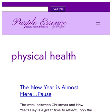
Skip
S
Search
to
e
content
a
r
c
h
physical health
The New Year is Almost
Here…Pause
The week between Christmas and New
Year’s Day is a great time to reflect upon the