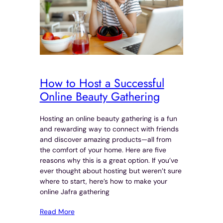
How to Host a Successful
Online Beauty Gathering
Hosting an online beauty gathering is a fun
and rewarding way to connect with friends
and discover amazing products—all from
the comfort of your home. Here are five
reasons why this is a great option. If you’ve
ever thought about hosting but weren’t sure
where to start, here’s how to make your
online Jafra gathering
Read More