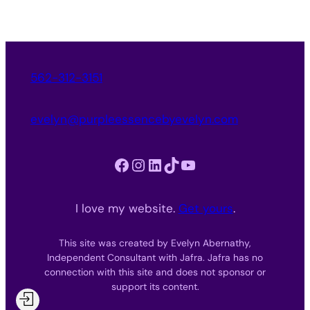
562-312-3151
evelyn@purpleessencebyevelyn.com
Facebook
Instagram
LinkedIn
TikTok
YouTube
I love my website.
Get yours
.
This site was created by Evelyn Abernathy,
Independent Consultant with Jafra. Jafra has no
connection with this site and does not sponsor or
support its content.