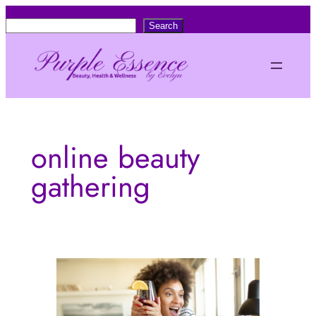
Skip
S
Search
to
e
content
a
r
c
h
online beauty
gathering