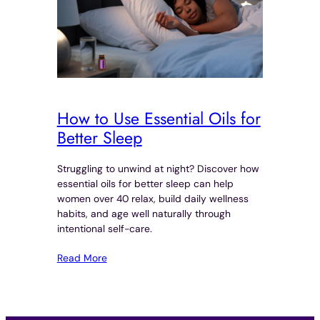
How to Use Essential Oils for
Better Sleep
Struggling to unwind at night? Discover how
essential oils for better sleep can help
women over 40 relax, build daily wellness
habits, and age well naturally through
intentional self-care.
Read More