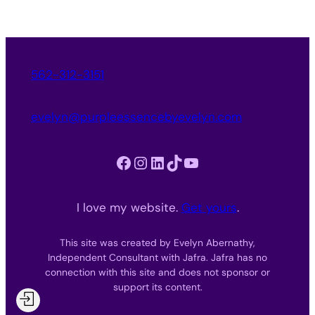
562-312-3151
evelyn@purpleessencebyevelyn.com
Facebook
Instagram
LinkedIn
TikTok
YouTube
I love my website.
Get yours
.
This site was created by Evelyn Abernathy,
Independent Consultant with Jafra. Jafra has no
connection with this site and does not sponsor or
support its content.