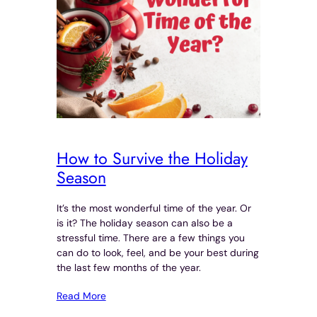
How to Survive the Holiday
Season
It’s the most wonderful time of the year. Or
is it? The holiday season can also be a
stressful time. There are a few things you
can do to look, feel, and be your best during
the last few months of the year.
Read More