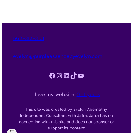
562-312-3151
evelyn@purpleessencebyevelyn.com
Facebook
Instagram
LinkedIn
TikTok
YouTube
I love my website.
Get yours
.
This site was created by Evelyn Abernathy,
Independent Consultant with Jafra. Jafra has no
connection with this site and does not sponsor or
support its content.