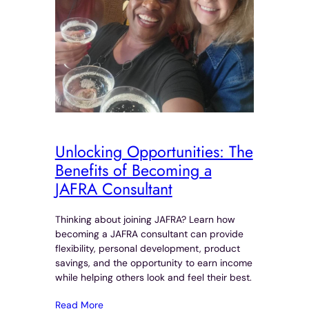
Unlocking Opportunities: The
Benefits of Becoming a
JAFRA Consultant
Thinking about joining JAFRA? Learn how
becoming a JAFRA consultant can provide
flexibility, personal development, product
savings, and the opportunity to earn income
while helping others look and feel their best.
Read More