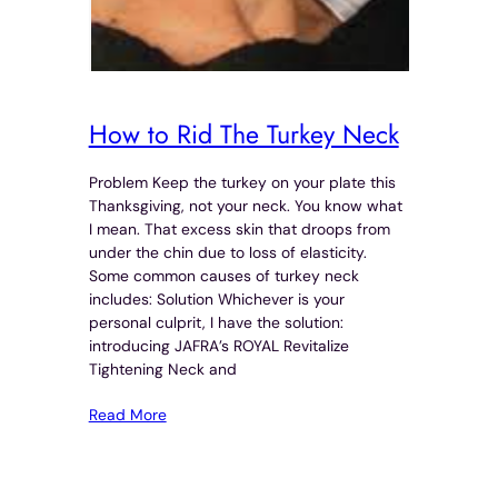
How to Rid The Turkey Neck
Problem Keep the turkey on your plate this
Thanksgiving, not your neck. You know what
I mean. That excess skin that droops from
under the chin due to loss of elasticity.
Some common causes of turkey neck
includes: Solution Whichever is your
personal culprit, I have the solution:
introducing JAFRA’s ROYAL Revitalize
Tightening Neck and
Read More