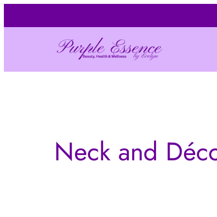
Skip
to
content
Neck and Déco