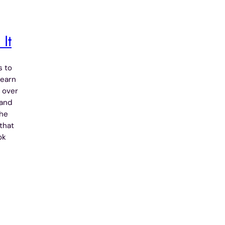
It
 to
Learn
 over
 and
the
that
ok