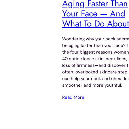
Aging Faster Than
Your Face — And
What To Do About 
Wondering why your neck seems
be aging faster than your face? 
the four biggest reasons women
40 notice loose skin, neck lines,
loss of firmness—and discover 
often-overlooked skincare step 
can help your neck and chest lo
smoother and more youthful.
Read More