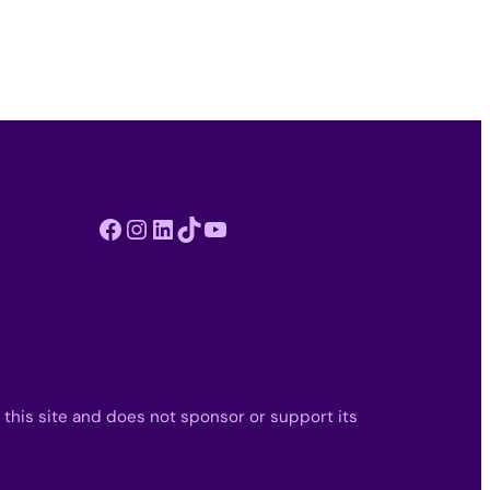
Facebook
Instagram
LinkedIn
TikTok
YouTube
 this site and does not sponsor or support its