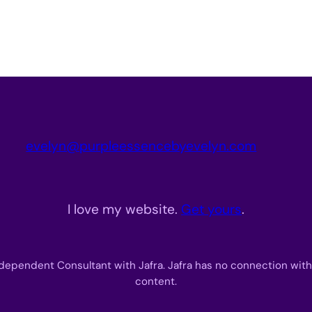
evelyn@purpleessencebyevelyn.com
I love my website.
Get yours
.
dependent Consultant with Jafra. Jafra has no connection with
content.