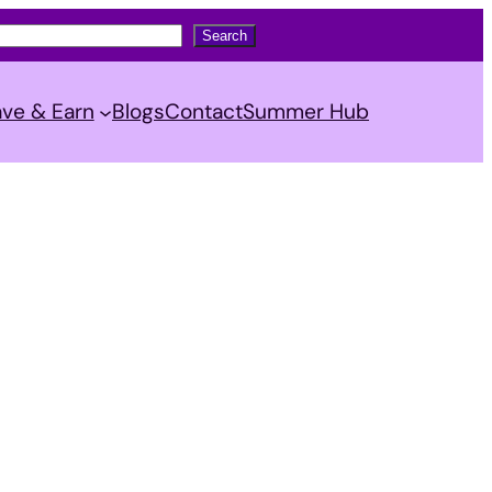
Search
ve & Earn
Blogs
Contact
Summer Hub