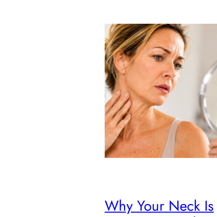
Why Your Neck Is