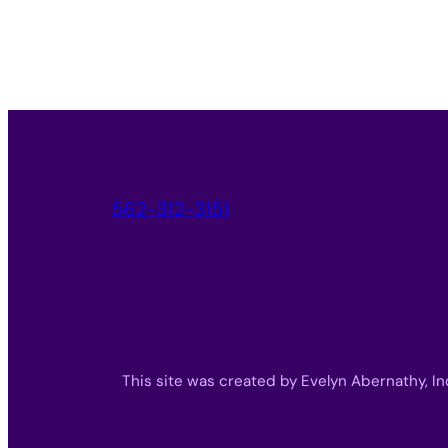
562-312-3151
This site was created by Evelyn Abernathy, In