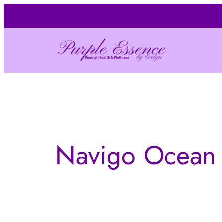
Skip
to
content
Navigo Ocean