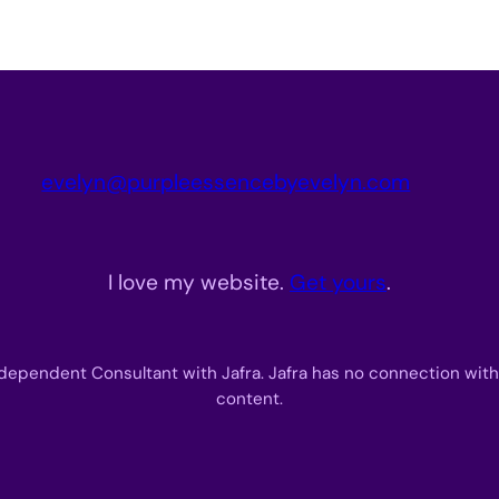
evelyn@purpleessencebyevelyn.com
I love my website.
Get yours
.
dependent Consultant with Jafra. Jafra has no connection with
content.