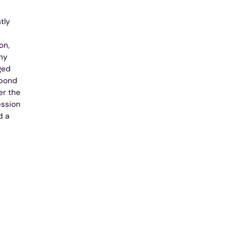
tly
on,
ny
ged
spond
er the
ession
d a