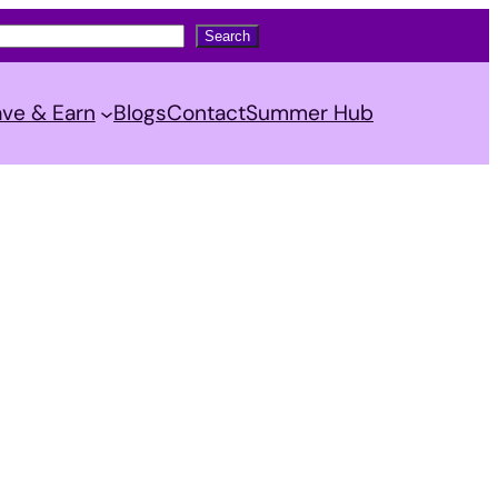
Search
ve & Earn
Blogs
Contact
Summer Hub