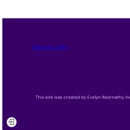
562-312-3151
This site was created by Evelyn Abernathy, In