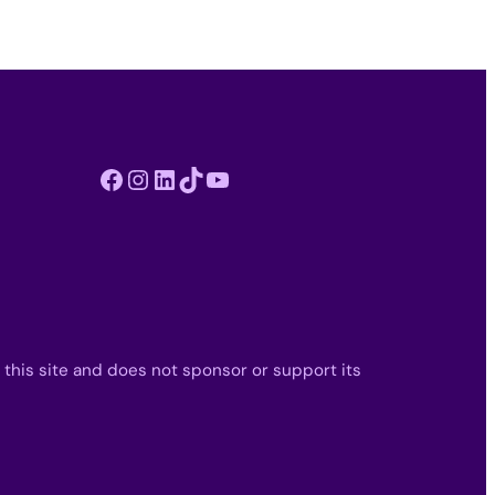
Facebook
Instagram
LinkedIn
TikTok
YouTube
 this site and does not sponsor or support its