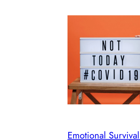
Emotional Survival