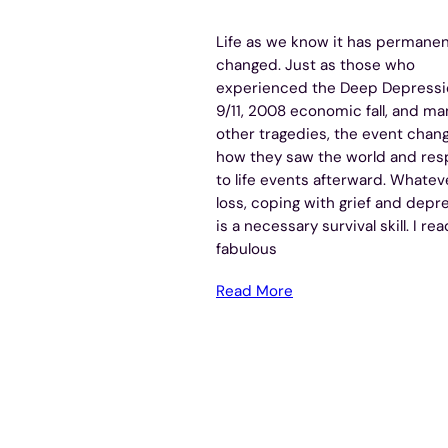
Life as we know it has permanen
changed. Just as those who
experienced the Deep Depressi
9/11, 2008 economic fall, and ma
other tragedies, the event chan
how they saw the world and re
to life events afterward. Whatev
loss, coping with grief and depr
is a necessary survival skill. I rea
fabulous
Read More