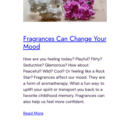
Fragrances Can Change Your
Mood
How are you feeling today? Playful? Flirty?
Seductive? Glamorous? How about
Peaceful? Wild? Cool? Or feeling like a Rock
Star? Fragrances affect our mood. They are
a form of aromatherapy. What a fun way to
uplift your spirit or transport you back to a
favorite childhood memory. Fragrances can
also help us feel more confident.
Read More