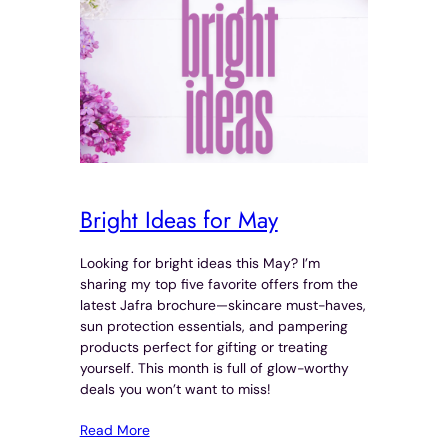
Bright Ideas for May
Looking for bright ideas this May? I’m
sharing my top five favorite offers from the
latest Jafra brochure—skincare must-haves,
sun protection essentials, and pampering
products perfect for gifting or treating
yourself. This month is full of glow-worthy
deals you won’t want to miss!
Read More