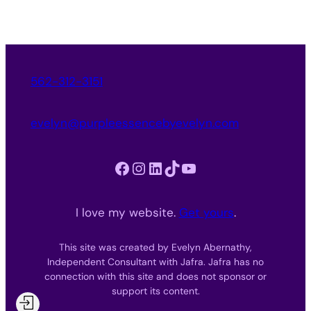
562-312-3151
evelyn@purpleessencebyevelyn.com
Facebook
Instagram
LinkedIn
TikTok
YouTube
I love my website.
Get yours
.
This site was created by Evelyn Abernathy,
Independent Consultant with Jafra. Jafra has no
connection with this site and does not sponsor or
support its content.