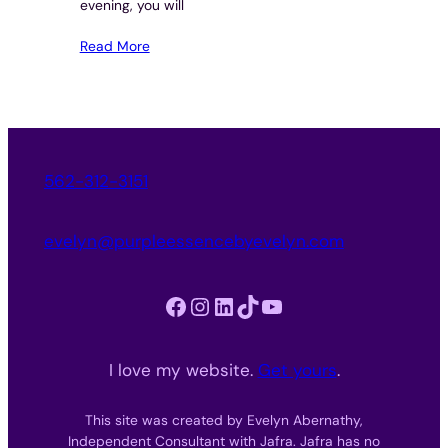
evening, you will
Read More
562-312-3151
evelyn@purpleessencebyevelyn.com
Facebook
Instagram
LinkedIn
TikTok
YouTube
I love my website.
Get yours
.
This site was created by Evelyn Abernathy,
Independent Consultant with Jafra. Jafra has no