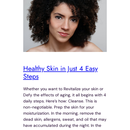
Healthy Skin in Just 4 Easy
Steps
Whether you want to Revitalize your skin or
Defy the effects of aging, it all begins with 4
daily steps. Here’s how: Cleanse. This is
non-negotiable. Prep the skin for your
moisturization. In the morning, remove the
dead skin, allergens, sweat, and oil that may
have accumulated during the night. In the