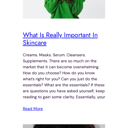
What Is Really Important In
Skincare
Creams. Masks. Serum. Cleansers.
Supplements. There are so much on the
market that it can become overwhelming.
How do you choose? How do you know
what’s right for you? Can you just do the
essentials? What are the essentials? If these
are questions you have asked yourself, keep
reading to gain some clarity. Essentially, your
Read More