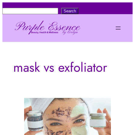
Skip
S
Search
to
e
content
a
r
c
h
mask vs exfoliator