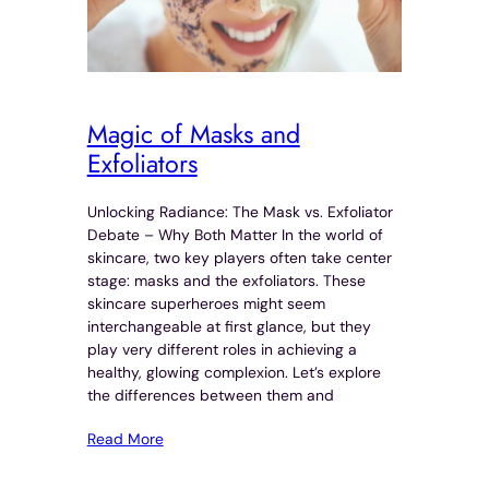
Magic of Masks and
Exfoliators
Unlocking Radiance: The Mask vs. Exfoliator
Debate – Why Both Matter In the world of
skincare, two key players often take center
stage: masks and the exfoliators. These
skincare superheroes might seem
interchangeable at first glance, but they
play very different roles in achieving a
healthy, glowing complexion. Let’s explore
the differences between them and
Read More