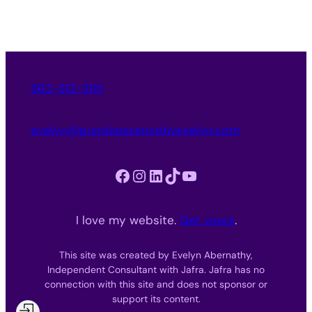
562-312-3151
evelyn@purpleessencebyevelyn.com
Facebook
Instagram
LinkedIn
TikTok
YouTube
I love my website.
Get yours
.
This site was created by Evelyn Abernathy,
Independent Consultant with Jafra. Jafra has no
connection with this site and does not sponsor or
support its content.