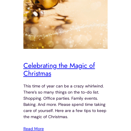
Celebrating the Magic of
Christmas
This time of year can be a crazy whirlwind.
There’s so many things on the to-do list.
Shopping. Office parties. Family events.
Baking. And more. Please spend time taking
care of yourself. Here are a few tips to keep
the magic of Christmas.
Read More