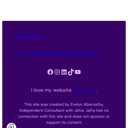
562-312-3151
evelyn@purpleessencebyevelyn.com
Facebook
Instagram
LinkedIn
TikTok
YouTube
I love my website.
Get yours
.
This site was created by Evelyn Abernathy,
Independent Consultant with Jafra. Jafra has no
connection with this site and does not sponsor or
support its content.