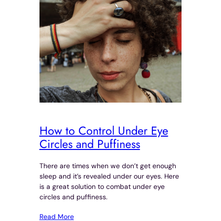
How to Control Under Eye
Circles and Puffiness
There are times when we don’t get enough
sleep and it’s revealed under our eyes. Here
is a great solution to combat under eye
circles and puffiness.
Read More