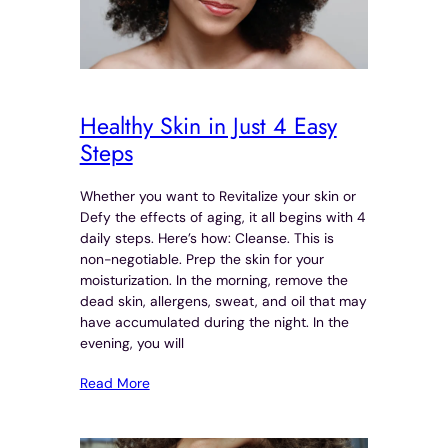
Healthy Skin in Just 4 Easy
Steps
Whether you want to Revitalize your skin or
Defy the effects of aging, it all begins with 4
daily steps. Here’s how: Cleanse. This is
non-negotiable. Prep the skin for your
moisturization. In the morning, remove the
dead skin, allergens, sweat, and oil that may
have accumulated during the night. In the
evening, you will
Read More